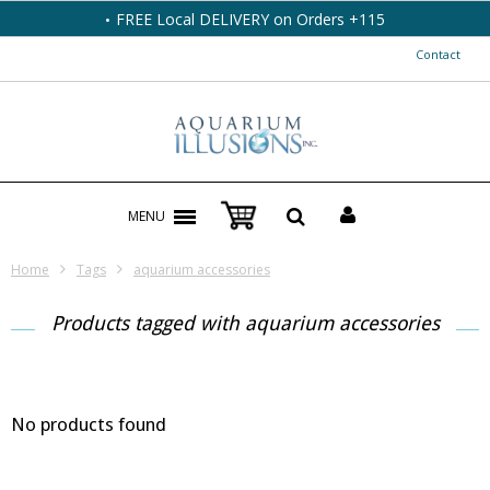
FREE Local DELIVERY on Orders +115
Contact
MENU
Home
Tags
aquarium accessories
Products tagged with aquarium accessories
No products found