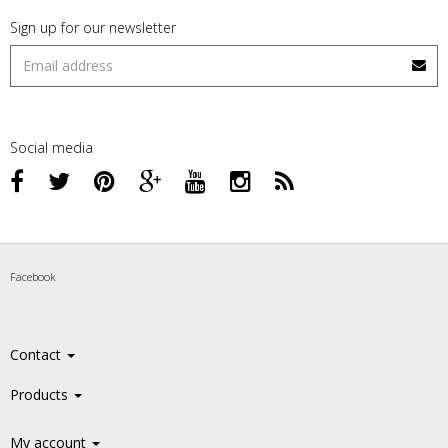
Sign up for our newsletter
Social media
Facebook
Contact
Products
My account