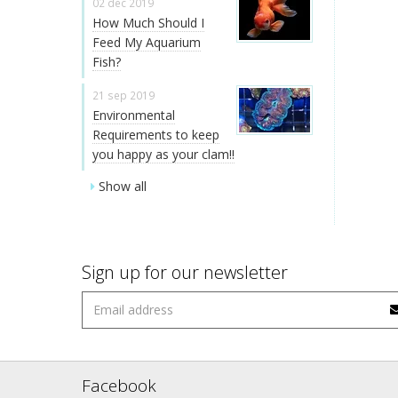
02 dec 2019
How Much Should I
Feed My Aquarium
Fish?
21 sep 2019
Environmental
Requirements to keep
you happy as your clam!!
Show all
Sign up for our newsletter
Facebook