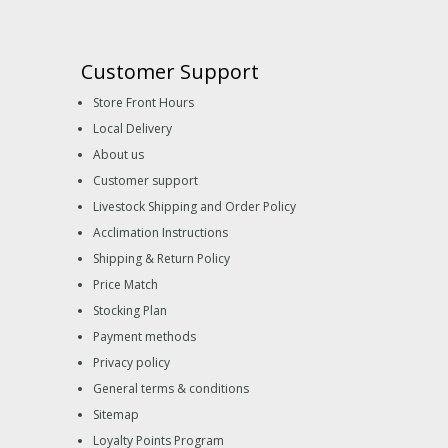
Customer Support
Store Front Hours
Local Delivery
About us
Customer support
Livestock Shipping and Order Policy
Acclimation Instructions
Shipping & Return Policy
Price Match
Stocking Plan
Payment methods
Privacy policy
General terms & conditions
Sitemap
Loyalty Points Program