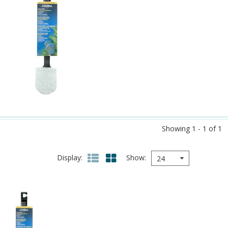
Showing 1 - 1 of 1
Display
Show
24