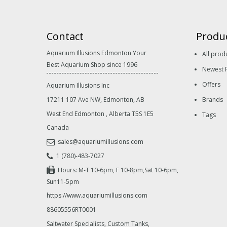
Contact
Produ
Aquarium Illusions Edmonton Your
All prod
Best Aquarium Shop since 1996
Newest 
Offers
Aquarium Illusions Inc
17211 107 Ave NW, Edmonton, AB
Brands
West End Edmonton
,
Alberta
T5S 1E5
Tags
Canada
sales@aquariumillusions.com
1 (780)-483-7027
Hours: M-T 10-6pm, F 10-8pm,Sat 10-6pm,
Sun11-5pm
https://www.aquariumillusions.com
88605556RT0001
Saltwater Specialists, Custom Tanks,