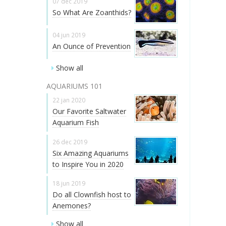
07 dec 2019
So What Are Zoanthids?
04 jun 2019
An Ounce of Prevention
Show all
AQUARIUMS 101
22 jan 2020
Our Favorite Saltwater
Aquarium Fish
26 dec 2019
Six Amazing Aquariums
to Inspire You in 2020
18 jun 2019
Do all Clownfish host to
Anemones?
Show all