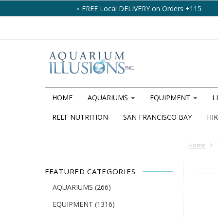
FREE Local DELIVERY on Orders +115
HOME
AQUARIUMS
EQUIPMENT
L
REEF NUTRITION
SAN FRANCISCO BAY
HIK
Home
FEATURED CATEGORIES
AQUARIUMS
(266)
EQUIPMENT
(1316)