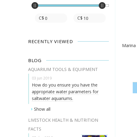
C$
C$
RECENTLY VIEWED
Marina
BLOG
AQUARIUM TOOLS & EQUIPMENT
03 jun 2019
How do you ensure you have the
appropriate water parameters for
saltwater aquariums.
Show all
LIVESTOCK HEALTH & NUTRITION
FACTS