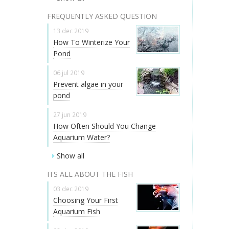
FREQUENTLY ASKED QUESTION
13 dec 2019
How To Winterize Your
Pond
06 jul 2019
Prevent algae in your
pond
27 jun 2019
How Often Should You Change
Aquarium Water?
Show all
ITS ALL ABOUT THE FISH
03 dec 2019
Choosing Your First
Aquarium Fish