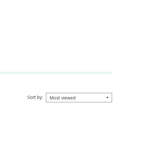
Sort by
Most viewed