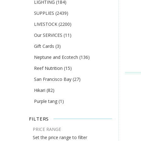
LIGHTING
(184)
SUPPLIES
(2439)
LIVESTOCK
(2200)
Our SERVICES
(11)
Gift Cards
(3)
Neptune and Ecotech
(136)
Reef Nutrition
(15)
San Francisco Bay
(27)
Hikari
(82)
Purple tang
(1)
FILTERS
PRICE RANGE
Set the price range to filter