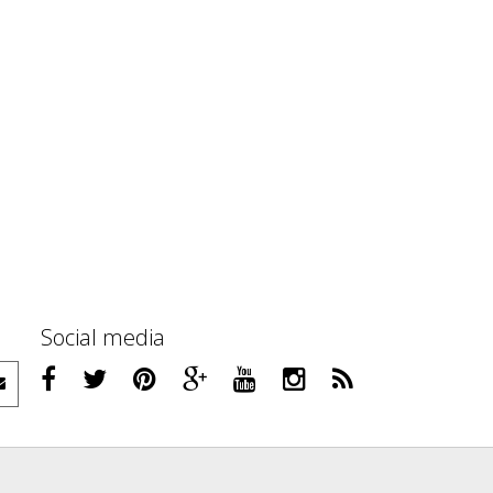
Social media