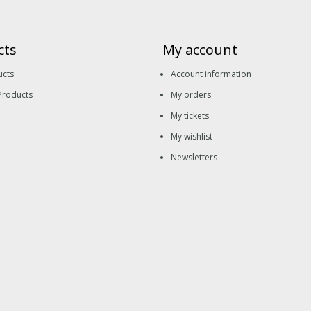
cts
My account
ucts
Account information
Products
My orders
My tickets
My wishlist
Newsletters