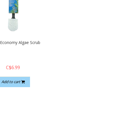
 Economy Algae Scrub
C$6.99
Add to cart