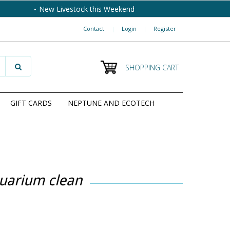
New Livestock this Weekend
Contact
|
Login
|
Register
SHOPPING CART
GIFT CARDS
NEPTUNE AND ECOTECH
quarium clean