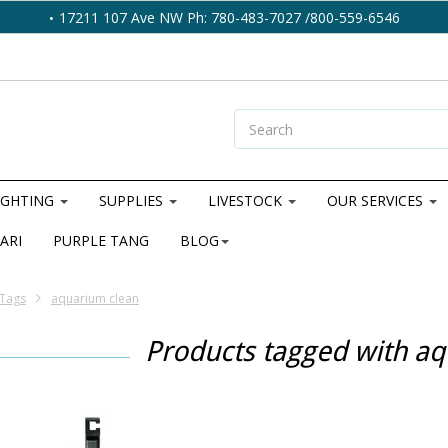
17211 107 Ave NW Ph: 780-483-7027 /800-559-6546
IGHTING
SUPPLIES
LIVESTOCK
OUR SERVICES
ARI
PURPLE TANG
BLOG
Tags
aquarium clean
Products tagged with a