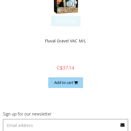
quickshop
Fluval Gravel VAC M/L
C$37.14
Add to cart
Sign up for our newsletter