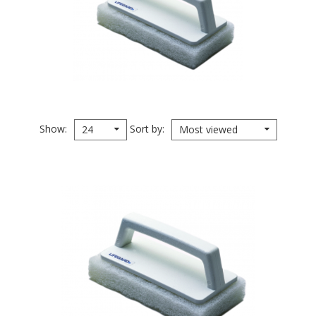
Show
Sort by
24
Most viewed