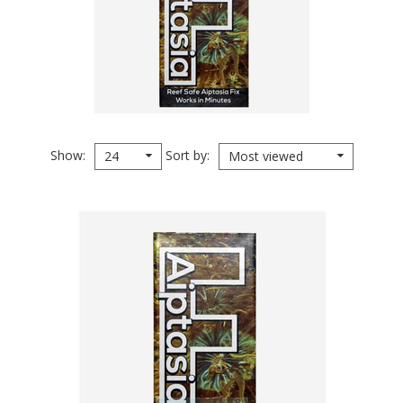
Show
Sort by
24
Most viewed