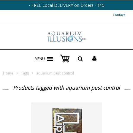
FREE Local DELIVERY on Orders +115
Contact
MENU
Home
Tags
aquarium pest control
Products tagged with aquarium pest control