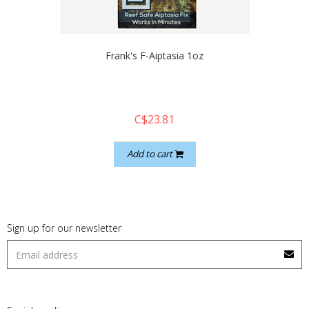
quickshop
Frank's F-Aiptasia 1oz
C$23.81
Add to cart
Sign up for our newsletter