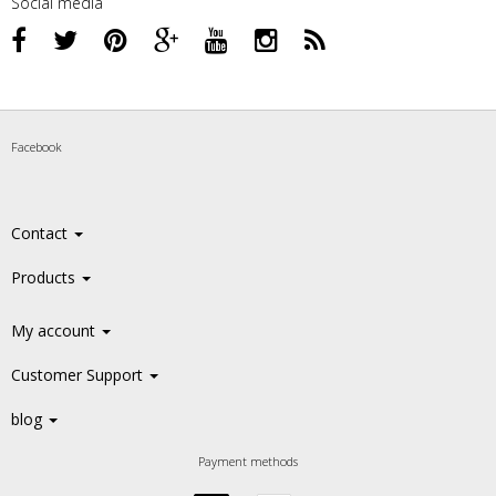
Social media
Facebook
Contact
Products
My account
Customer Support
blog
Payment methods