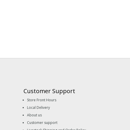
Customer Support
Store Front Hours
Local Delivery
About us
Customer support