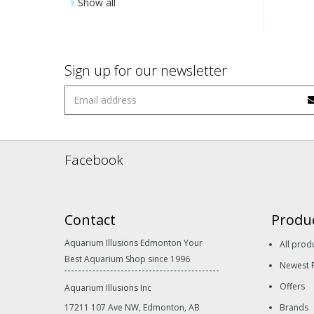
Show all
Sign up for our newsletter
Facebook
Contact
Produ
Aquarium Illusions Edmonton Your
All prod
Best Aquarium Shop since 1996
Newest 
Offers
Aquarium Illusions Inc
17211 107 Ave NW, Edmonton, AB
Brands