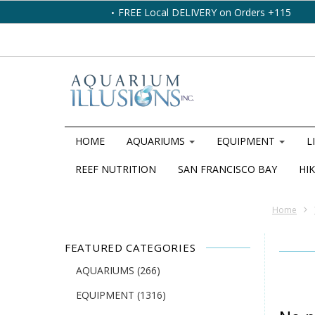
FREE Local DELIVERY on Orders +115
HOME
AQUARIUMS
EQUIPMENT
L
REEF NUTRITION
SAN FRANCISCO BAY
HIK
Home
FEATURED CATEGORIES
AQUARIUMS
(266)
EQUIPMENT
(1316)