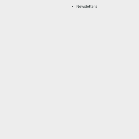
Newsletters