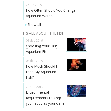
27 jun 2019
How Often Should You Change
Aquarium Water?
Show all
ITS ALL ABOUT THE FISH
03 dec 2019
Choosing Your First
Aquarium Fish
02 dec 2019
How Much Should I
Feed My Aquarium
Fish?
21 sep 2019
Environmental
Requirements to keep
you happy as your clam!!