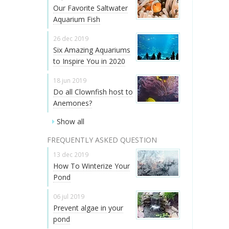
Our Favorite Saltwater
Aquarium Fish
26 dec 2019
Six Amazing Aquariums
to Inspire You in 2020
18 jun 2019
Do all Clownfish host to
Anemones?
Show all
FREQUENTLY ASKED QUESTION
13 dec 2019
How To Winterize Your
Pond
06 jul 2019
Prevent algae in your
pond