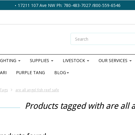
17211 107 Ave NW Ph: 780-483-7027 /800-559-6546
IGHTING
SUPPLIES
LIVESTOCK
OUR SERVICES
ARI
PURPLE TANG
BLOG
Tags
are all angel fish reef safe
Products tagged with are all a