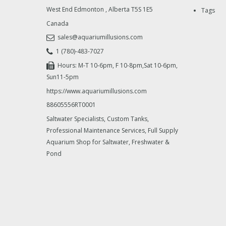
West End Edmonton
,
Alberta
T5S 1E5
Tags
Canada
sales@aquariumillusions.com
1 (780)-483-7027
Hours: M-T 10-6pm, F 10-8pm,Sat 10-6pm,
Sun11-5pm
https://www.aquariumillusions.com
88605556RT0001
Saltwater Specialists, Custom Tanks,
Professional Maintenance Services, Full Supply
Aquarium Shop for Saltwater, Freshwater &
Pond