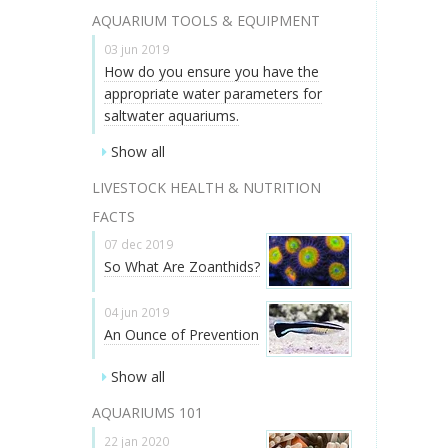
AQUARIUM TOOLS & EQUIPMENT
03 jun 2019
How do you ensure you have the
appropriate water parameters for
saltwater aquariums.
Show all
LIVESTOCK HEALTH & NUTRITION
FACTS
07 dec 2019
So What Are Zoanthids?
04 jun 2019
An Ounce of Prevention
Show all
AQUARIUMS 101
22 jan 2020