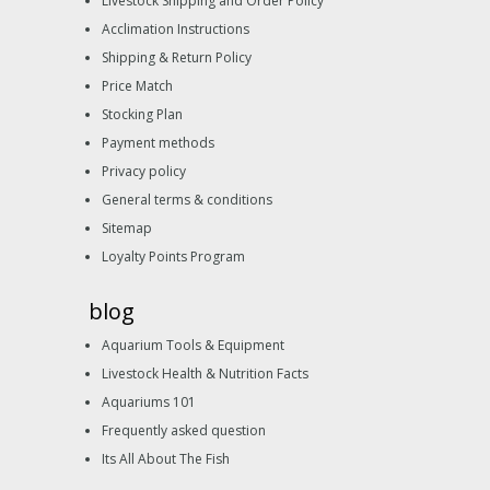
Livestock Shipping and Order Policy
Acclimation Instructions
Shipping & Return Policy
Price Match
Stocking Plan
Payment methods
Privacy policy
General terms & conditions
Sitemap
Loyalty Points Program
blog
Aquarium Tools & Equipment
Livestock Health & Nutrition Facts
Aquariums 101
Frequently asked question
Its All About The Fish