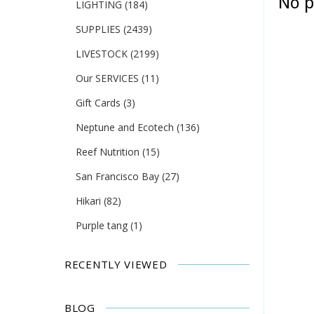
No p
LIGHTING
(184)
SUPPLIES
(2439)
LIVESTOCK
(2199)
Our SERVICES
(11)
Gift Cards
(3)
Neptune and Ecotech
(136)
Reef Nutrition
(15)
San Francisco Bay
(27)
Hikari
(82)
Purple tang
(1)
RECENTLY VIEWED
BLOG