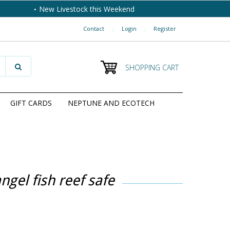
New Livestock this Weekend
Contact
|
Login
|
Register
SHOPPING CART
GIFT CARDS
NEPTUNE AND ECOTECH
ngel fish reef safe