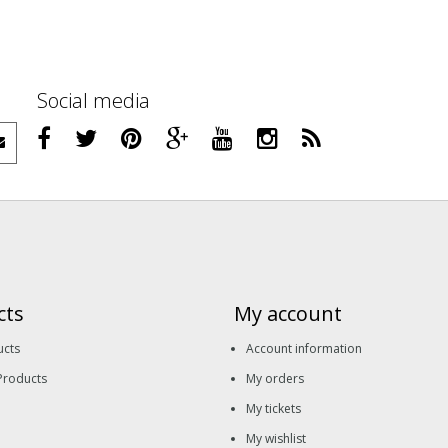
Social media
cts
My account
ucts
Account information
Products
My orders
My tickets
My wishlist