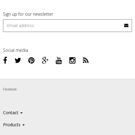
Sign up for our newsletter
Social media
Facebook
Contact
Products