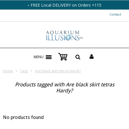
FREE Local DELIVERY on Orders +115
Contact
MENU
Home
Tags
Are black skirt tetras Hardy?
Products tagged with Are black skirt tetras
Hardy?
No products found