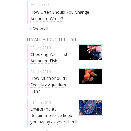
27 jun 2019
How Often Should You Change
Aquarium Water?
Show all
ITS ALL ABOUT THE FISH
03 dec 2019
Choosing Your First
Aquarium Fish
02 dec 2019
How Much Should I
Feed My Aquarium
Fish?
21 sep 2019
Environmental
Requirements to keep
you happy as your clam!!