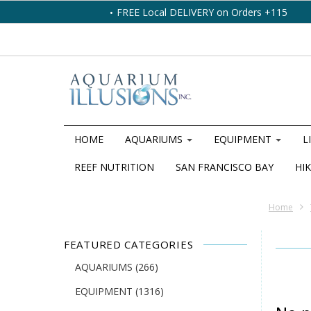
FREE Local DELIVERY on Orders +115
HOME
AQUARIUMS
EQUIPMENT
L
REEF NUTRITION
SAN FRANCISCO BAY
HIK
Home
FEATURED CATEGORIES
AQUARIUMS
(266)
EQUIPMENT
(1316)