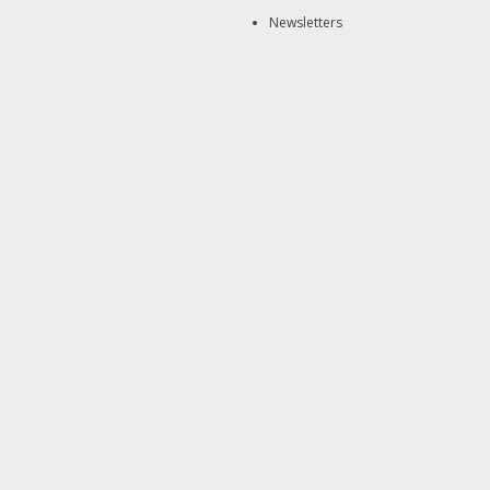
Newsletters