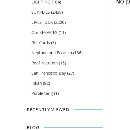
No p
LIGHTING
(184)
SUPPLIES
(2439)
LIVESTOCK
(2200)
Our SERVICES
(11)
Gift Cards
(3)
Neptune and Ecotech
(136)
Reef Nutrition
(15)
San Francisco Bay
(27)
Hikari
(82)
Purple tang
(1)
RECENTLY VIEWED
BLOG