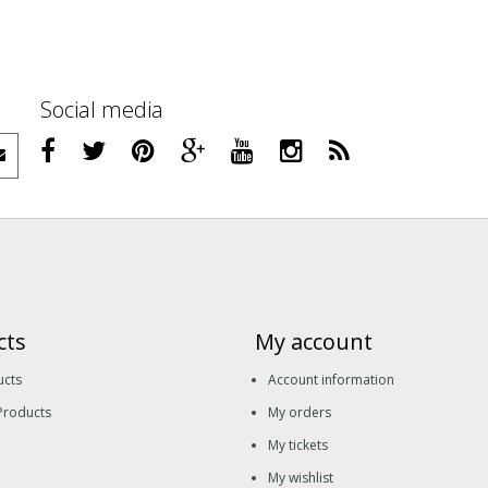
Social media
cts
My account
ucts
Account information
Products
My orders
My tickets
My wishlist