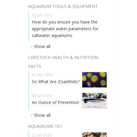
AQUARIUM TOOLS & EQUIPMENT
03 jun 2019
How do you ensure you have the
appropriate water parameters for
saltwater aquariums.
Show all
LIVESTOCK HEALTH & NUTRITION
FACTS
07 dec 2019
So What Are Zoanthids?
04 jun 2019
An Ounce of Prevention
Show all
AQUARIUMS 101
22 jan 2020