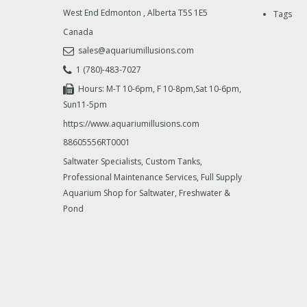
West End Edmonton
,
Alberta
T5S 1E5
Tags
Canada
sales@aquariumillusions.com
1 (780)-483-7027
Hours: M-T 10-6pm, F 10-8pm,Sat 10-6pm,
Sun11-5pm
https://www.aquariumillusions.com
88605556RT0001
Saltwater Specialists, Custom Tanks,
Professional Maintenance Services, Full Supply
Aquarium Shop for Saltwater, Freshwater &
Pond