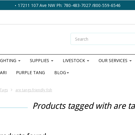
17211 107 Ave NW Ph: 780-483-7027 /800-559-6546
IGHTING
SUPPLIES
LIVESTOCK
OUR SERVICES
ARI
PURPLE TANG
BLOG
Tags
are tangs friendly fish
Products tagged with are ta