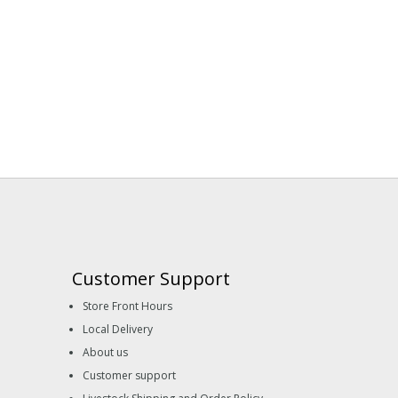
Customer Support
Store Front Hours
Local Delivery
About us
Customer support