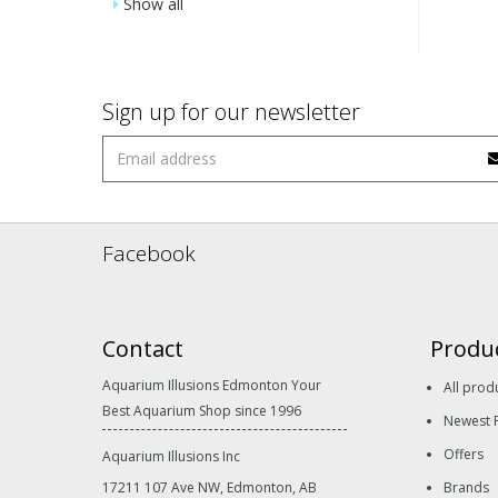
Show all
Sign up for our newsletter
Facebook
Contact
Produ
Aquarium Illusions Edmonton Your
All prod
Best Aquarium Shop since 1996
Newest 
Offers
Aquarium Illusions Inc
17211 107 Ave NW, Edmonton, AB
Brands