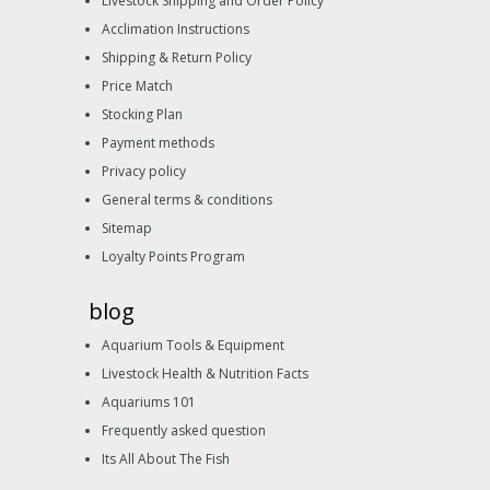
Livestock Shipping and Order Policy
Acclimation Instructions
Shipping & Return Policy
Price Match
Stocking Plan
Payment methods
Privacy policy
General terms & conditions
Sitemap
Loyalty Points Program
blog
Aquarium Tools & Equipment
Livestock Health & Nutrition Facts
Aquariums 101
Frequently asked question
Its All About The Fish