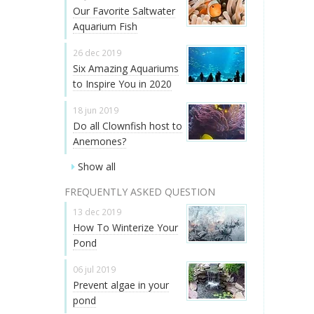
Our Favorite Saltwater
Aquarium Fish
26 dec 2019
Six Amazing Aquariums
to Inspire You in 2020
18 jun 2019
Do all Clownfish host to
Anemones?
Show all
FREQUENTLY ASKED QUESTION
13 dec 2019
How To Winterize Your
Pond
06 jul 2019
Prevent algae in your
pond