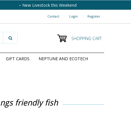
New Livestock this Weekend
Contact
|
Login
|
Register
SHOPPING CART
GIFT CARDS
NEPTUNE AND ECOTECH
ngs friendly fish