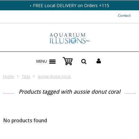
FREE Local DELIVERY on Orders +115
Contact
MENU
Home
Tags
aussie donut coral
Products tagged with aussie donut coral
No products found