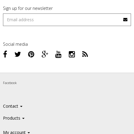
Sign up for our newsletter
Social media
Facebook
Contact
Products
My account