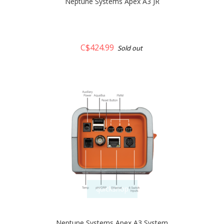
Neptune Systems Apex A3 JR
C$424.99
Sold out
quickshop
Neptune Systems Apex A3 System