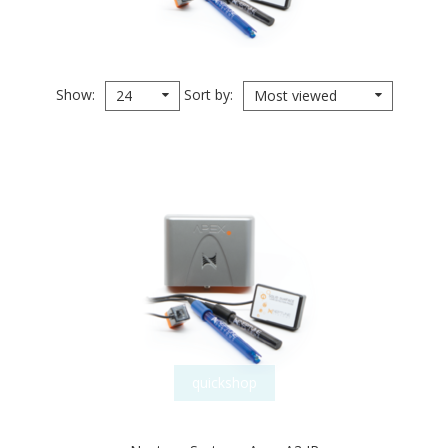
Show
Sort by
24
Most viewed
quickshop