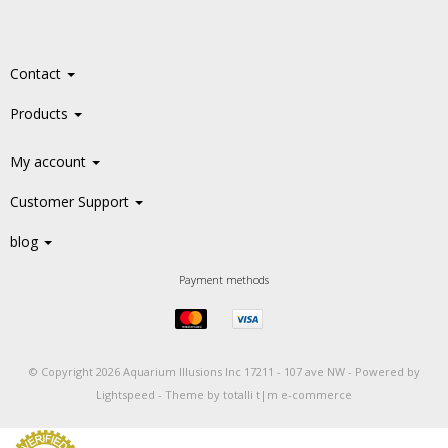
Contact
Products
My account
Customer Support
blog
Payment methods
© Copyright 2026 Aquarium Illusions Inc 17211 - 107 ave NW -
Powered by
Lightspeed
-
Theme by totalli t|m e-commerce