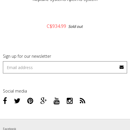
C$934.99
Sold out
Sign up for our newsletter
Social media
Facebook