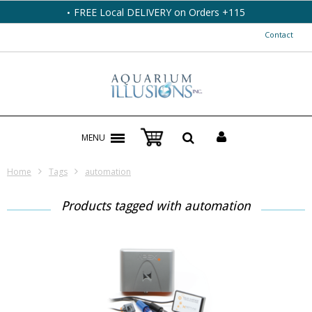
FREE Local DELIVERY on Orders +115
Contact
MENU
Home
Tags
automation
Products tagged with automation