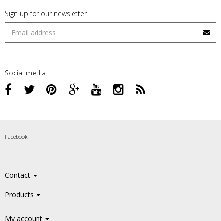
Sign up for our newsletter
Social media
Facebook
Contact
Products
My account