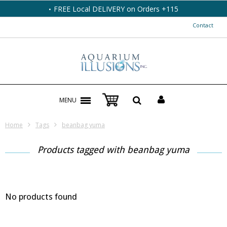
FREE Local DELIVERY on Orders +115
Contact
MENU
Home
Tags
beanbag yuma
Products tagged with beanbag yuma
No products found