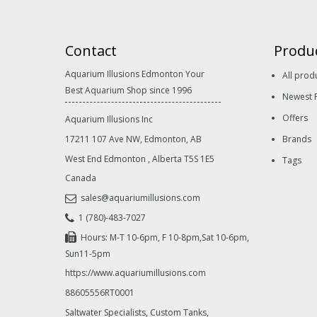
Contact
Produ
Aquarium Illusions Edmonton Your
All prod
Best Aquarium Shop since 1996
Newest 
Offers
Aquarium Illusions Inc
17211 107 Ave NW, Edmonton, AB
Brands
West End Edmonton
,
Alberta
T5S 1E5
Tags
Canada
sales@aquariumillusions.com
1 (780)-483-7027
Hours: M-T 10-6pm, F 10-8pm,Sat 10-6pm,
Sun11-5pm
https://www.aquariumillusions.com
88605556RT0001
Saltwater Specialists, Custom Tanks,