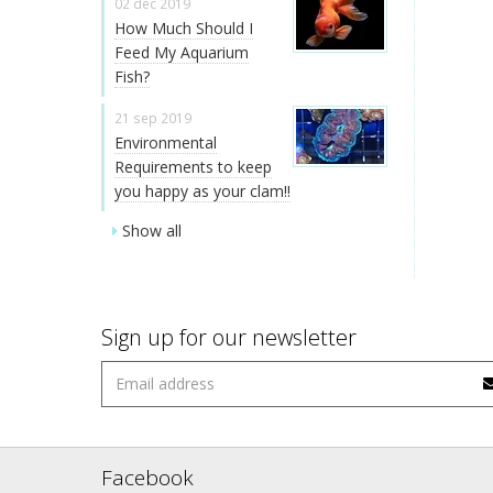
02 dec 2019
How Much Should I
Feed My Aquarium
Fish?
21 sep 2019
Environmental
Requirements to keep
you happy as your clam!!
Show all
Sign up for our newsletter
Facebook