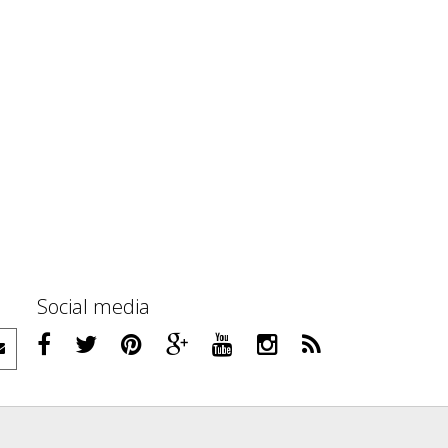
Social media