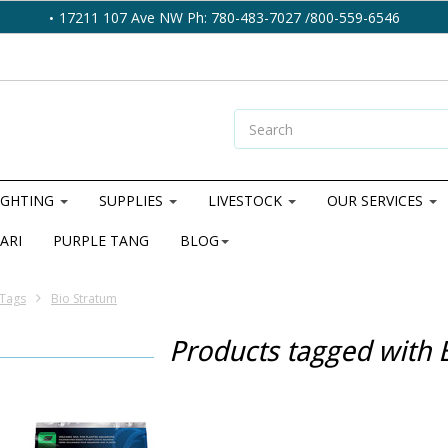
17211 107 Ave NW Ph: 780-483-7027 /800-559-6546
IGHTING
SUPPLIES
LIVESTOCK
OUR SERVICES
ARI
PURPLE TANG
BLOG
Tags
Bio Stratum
Products tagged with 