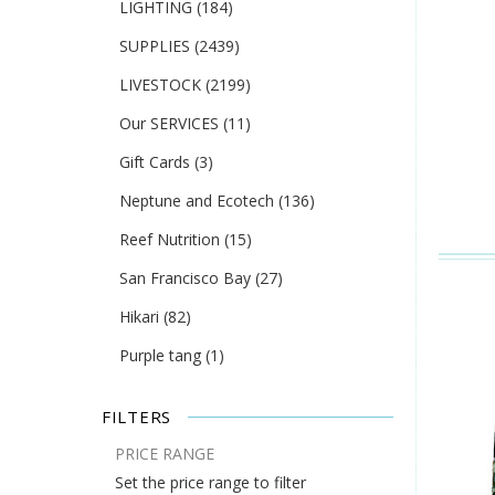
LIGHTING
(184)
SUPPLIES
(2439)
LIVESTOCK
(2199)
Our SERVICES
(11)
Gift Cards
(3)
Neptune and Ecotech
(136)
Reef Nutrition
(15)
San Francisco Bay
(27)
Hikari
(82)
Purple tang
(1)
FILTERS
PRICE RANGE
Set the price range to filter