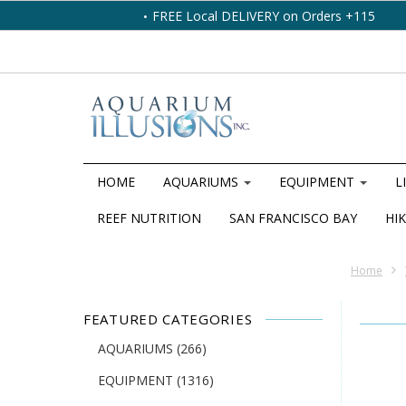
FREE Local DELIVERY on Orders +115
HOME
AQUARIUMS
EQUIPMENT
L
REEF NUTRITION
SAN FRANCISCO BAY
HIK
Home
FEATURED CATEGORIES
AQUARIUMS
(266)
EQUIPMENT
(1316)