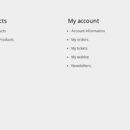
cts
My account
ucts
Account information
Products
My orders
My tickets
My wishlist
Newsletters