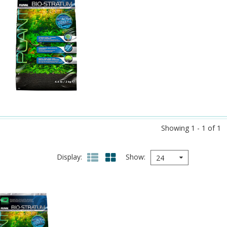
Showing 1 - 1 of 1
Display
Show
24