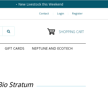
New Livestock this Weekend
Contact
|
Login
|
Register
SHOPPING CART
GIFT CARDS
NEPTUNE AND ECOTECH
Bio Stratum