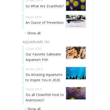
07 dec 2019
So What Are Zoanthids?
04 jun 2019
An Ounce of Prevention
Show all
AQUARIUMS 101
22 jan 2020
Our Favorite Saltwater
Aquarium Fish
26 dec 2019
Six Amazing Aquariums
to Inspire You in 2020
18 jun 2019
Do all Clownfish host to
Anemones?
Show all