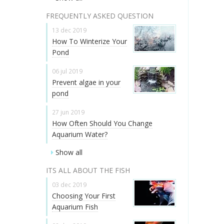
FREQUENTLY ASKED QUESTION
13 dec 2019
How To Winterize Your
Pond
06 jul 2019
Prevent algae in your
pond
27 jun 2019
How Often Should You Change
Aquarium Water?
Show all
ITS ALL ABOUT THE FISH
03 dec 2019
Choosing Your First
Aquarium Fish