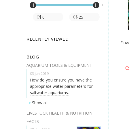
C$
C$
RECENTLY VIEWED
Fluv
BLOG
AQUARIUM TOOLS & EQUIPMENT
C
03 jun 2019
How do you ensure you have the
appropriate water parameters for
saltwater aquariums.
Show all
LIVESTOCK HEALTH & NUTRITION
FACTS