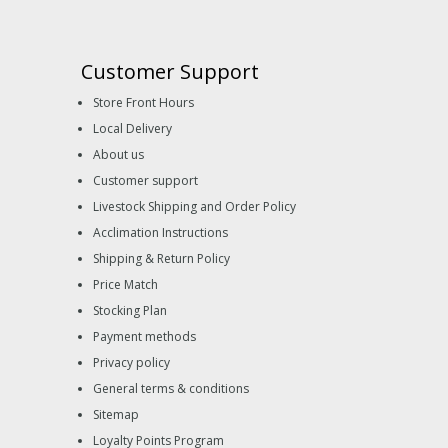
Customer Support
Store Front Hours
Local Delivery
About us
Customer support
Livestock Shipping and Order Policy
Acclimation Instructions
Shipping & Return Policy
Price Match
Stocking Plan
Payment methods
Privacy policy
General terms & conditions
Sitemap
Loyalty Points Program