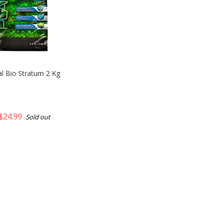
al Bio Stratum 2 Kg
$24.99
Sold out