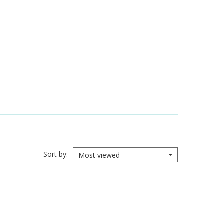
Sort by
Most viewed