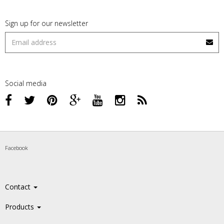
Sign up for our newsletter
Social media
Facebook
Contact
Products