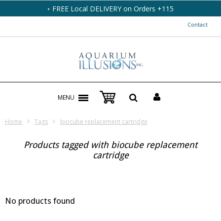
FREE Local DELIVERY on Orders +115
Contact
MENU
Home
Tags
biocube replacement cartridge
Products tagged with biocube replacement
cartridge
No products found