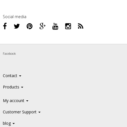
Social media
Facebook
Contact
Products
My account
Customer Support
blog