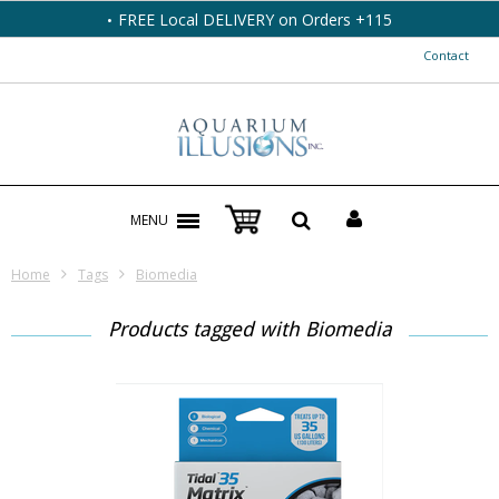
FREE Local DELIVERY on Orders +115
Contact
MENU
Home
Tags
Biomedia
Products tagged with Biomedia