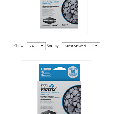
Show
Sort by
24
Most viewed