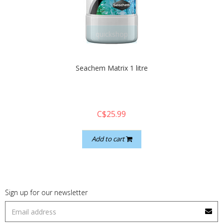
quickshop
Seachem Matrix 1 litre
C$25.99
Add to cart
Sign up for our newsletter