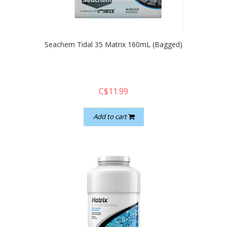
quickshop
Seachem Tidal 35 Matrix 160mL (Bagged)
C$11.99
Add to cart