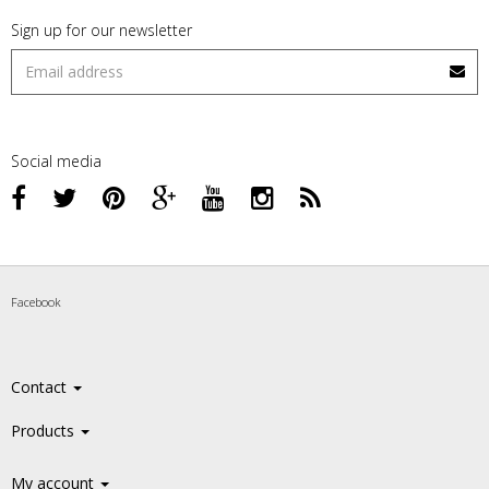
Sign up for our newsletter
Social media
Facebook
Contact
Products
My account