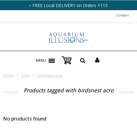
FREE Local DELIVERY on Orders +115
Contact
MENU
Home
Tags
birdsnest acro
Products tagged with birdsnest acro
No products found