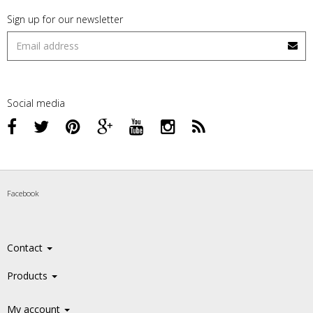
Sign up for our newsletter
Social media
Facebook
Contact
Products
My account