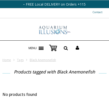
FREE Local DELIVERY on Orders +115
Contact
MENU
Home
Tags
Black Anemonefish
Products tagged with Black Anemonefish
No products found