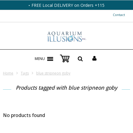
FREE Local DELIVERY on Orders +115
Contact
MENU
Home
Tags
blue stripneon goby
Products tagged with blue stripneon goby
No products found