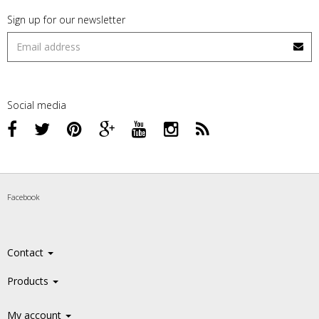
Sign up for our newsletter
Social media
Facebook
Contact
Products
My account