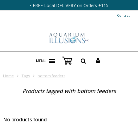
FREE Local DELIVERY on Orders +115
Contact
MENU
Home
Tags
bottom feeders
Products tagged with bottom feeders
No products found