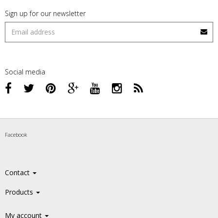
Sign up for our newsletter
Social media
Facebook
Contact
Products
My account