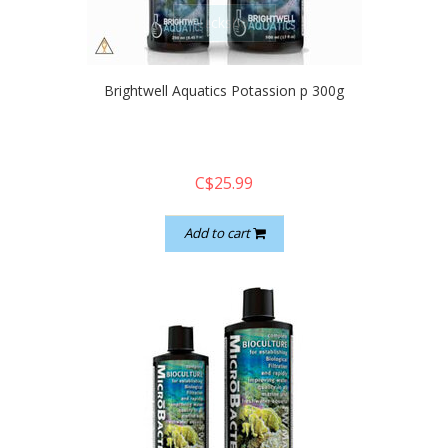
quickshop
Brightwell Aquatics Potassion p 300g
C$25.99
Add to cart