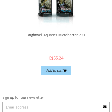
quickshop
Brightwell Aquatics Microbacter 7 1L
C$55.24
Add to cart
Sign up for our newsletter