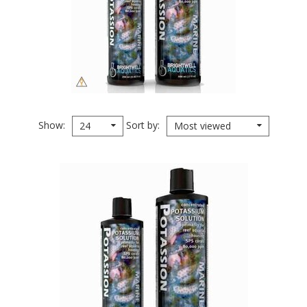
Show
Sort by
24
Most viewed