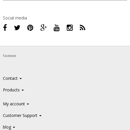
Social media
Facebook
Contact
Products
My account
Customer Support
blog