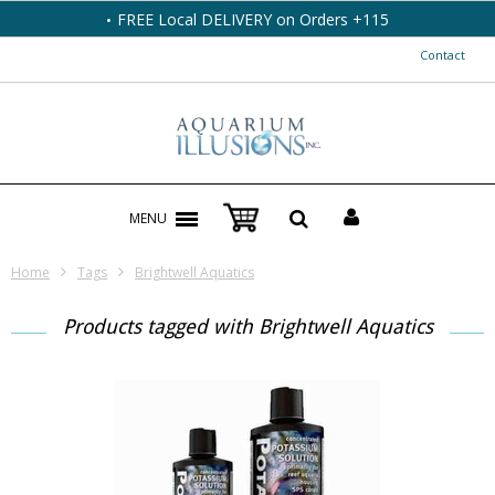
FREE Local DELIVERY on Orders +115
Contact
MENU
Home
Tags
Brightwell Aquatics
Products tagged with Brightwell Aquatics