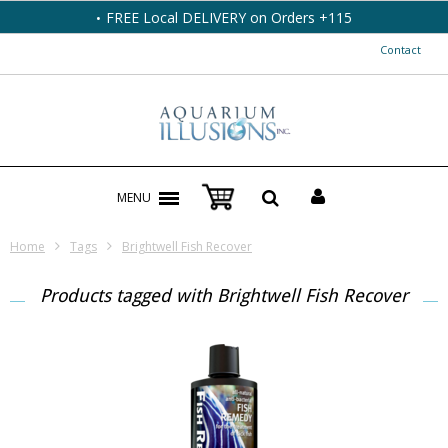
FREE Local DELIVERY on Orders +115
Contact
MENU
Home
Tags
Brightwell Fish Recover
Products tagged with Brightwell Fish Recover