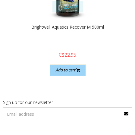
quickshop
Brightwell Aquatics Recover M 500ml
C$22.95
Add to cart
Sign up for our newsletter