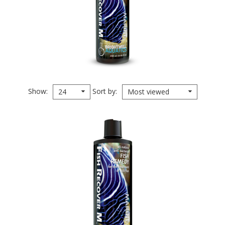
Show
Sort by
24
Most viewed