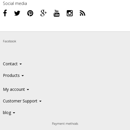
Social media
Facebook
Contact
Products
My account
Customer Support
blog
Payment methods