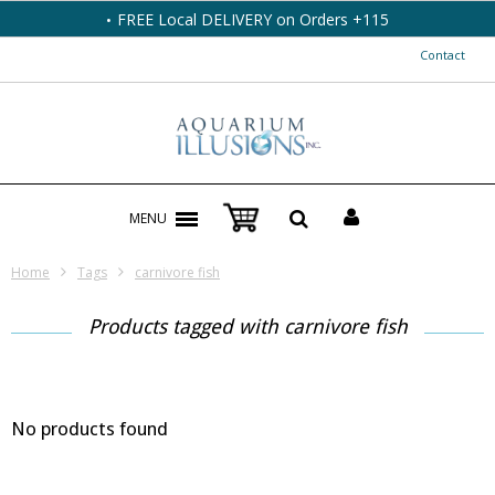
FREE Local DELIVERY on Orders +115
Contact
MENU
Home
Tags
carnivore fish
Products tagged with carnivore fish
No products found