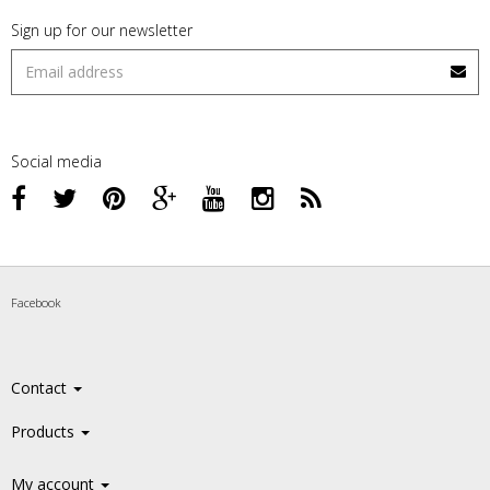
Sign up for our newsletter
Social media
Facebook
Contact
Products
My account