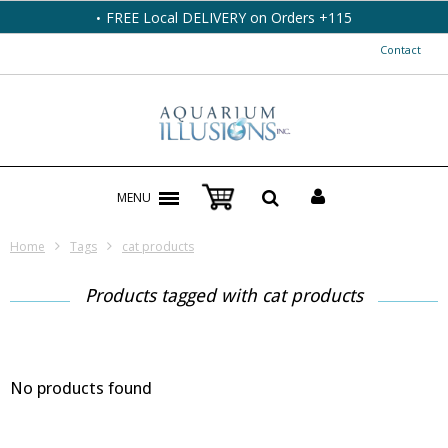
FREE Local DELIVERY on Orders +115
Contact
MENU
Home
Tags
cat products
Products tagged with cat products
No products found