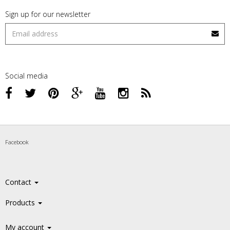
Sign up for our newsletter
Social media
Facebook
Contact
Products
My account