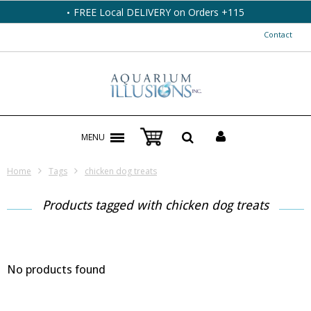
FREE Local DELIVERY on Orders +115
Contact
MENU
Home
Tags
chicken dog treats
Products tagged with chicken dog treats
No products found