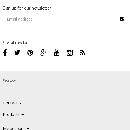
Sign up for our newsletter
Social media
Facebook
Contact
Products
My account