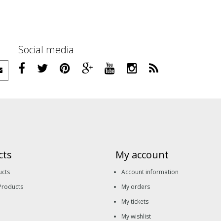
Social media
cts
My account
ucts
Account information
Products
My orders
My tickets
My wishlist