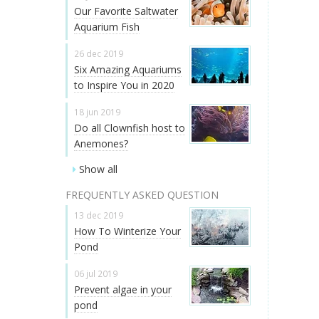
Our Favorite Saltwater
Aquarium Fish
26 dec 2019
Six Amazing Aquariums
to Inspire You in 2020
18 jun 2019
Do all Clownfish host to
Anemones?
Show all
FREQUENTLY ASKED QUESTION
13 dec 2019
How To Winterize Your
Pond
06 jul 2019
Prevent algae in your
pond