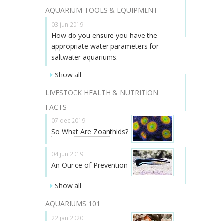
AQUARIUM TOOLS & EQUIPMENT
03 jun 2019
How do you ensure you have the
appropriate water parameters for
saltwater aquariums.
Show all
LIVESTOCK HEALTH & NUTRITION
FACTS
07 dec 2019
So What Are Zoanthids?
04 jun 2019
An Ounce of Prevention
Show all
AQUARIUMS 101
22 jan 2020