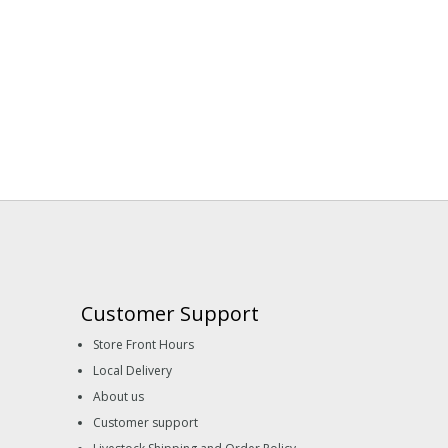
Customer Support
Store Front Hours
Local Delivery
About us
Customer support