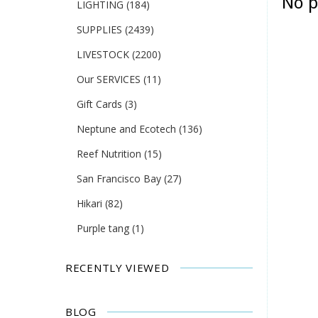
No p
LIGHTING
(184)
SUPPLIES
(2439)
LIVESTOCK
(2200)
Our SERVICES
(11)
Gift Cards
(3)
Neptune and Ecotech
(136)
Reef Nutrition
(15)
San Francisco Bay
(27)
Hikari
(82)
Purple tang
(1)
RECENTLY VIEWED
BLOG