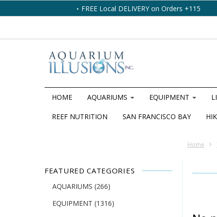
FREE Local DELIVERY on Orders +115
HOME
AQUARIUMS
EQUIPMENT
L
REEF NUTRITION
SAN FRANCISCO BAY
HIK
Home
FEATURED CATEGORIES
AQUARIUMS
(266)
EQUIPMENT
(1316)