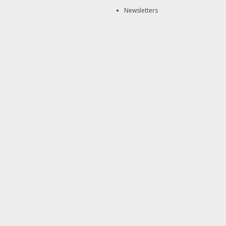
Newsletters