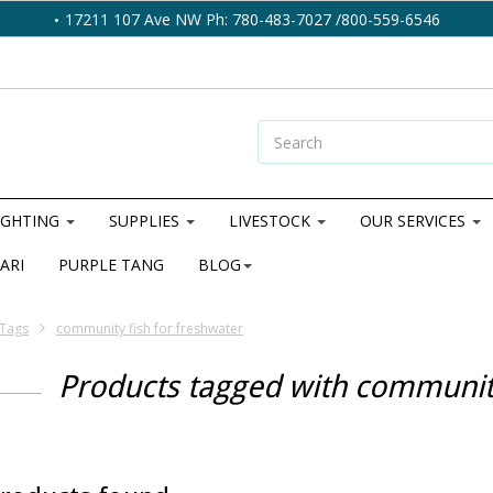
17211 107 Ave NW Ph: 780-483-7027 /800-559-6546
IGHTING
SUPPLIES
LIVESTOCK
OUR SERVICES
ARI
PURPLE TANG
BLOG
Tags
community fish for freshwater
Products tagged with community