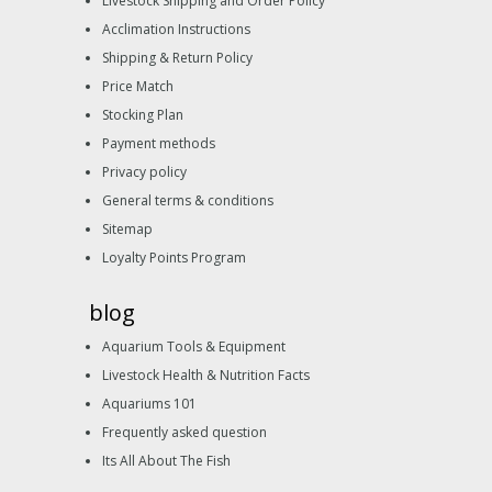
Livestock Shipping and Order Policy
Acclimation Instructions
Shipping & Return Policy
Price Match
Stocking Plan
Payment methods
Privacy policy
General terms & conditions
Sitemap
Loyalty Points Program
blog
Aquarium Tools & Equipment
Livestock Health & Nutrition Facts
Aquariums 101
Frequently asked question
Its All About The Fish