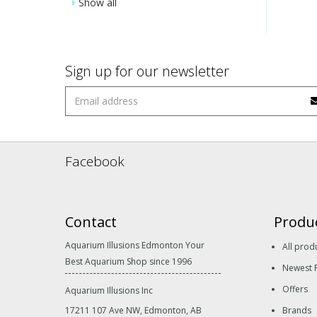
Show all
Sign up for our newsletter
Facebook
Contact
Produ
Aquarium Illusions Edmonton Your
All prod
Best Aquarium Shop since 1996
Newest 
Offers
Aquarium Illusions Inc
17211 107 Ave NW, Edmonton, AB
Brands