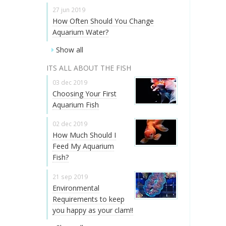
27 jun 2019
How Often Should You Change
Aquarium Water?
Show all
ITS ALL ABOUT THE FISH
03 dec 2019
Choosing Your First
Aquarium Fish
02 dec 2019
How Much Should I
Feed My Aquarium
Fish?
21 sep 2019
Environmental
Requirements to keep
you happy as your clam!!