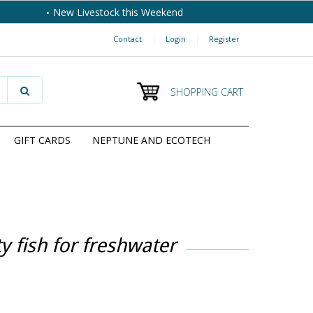
New Livestock this Weekend
Contact
|
Login
|
Register
SHOPPING CART
GIFT CARDS
NEPTUNE AND ECOTECH
 fish for freshwater