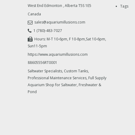
West End Edmonton
,
Alberta
T5S 1E5
Tags
Canada
sales@aquariumillusions.com
1 (780)-483-7027
Hours: M-T 10-6pm, F 10-8pm,Sat 10-6pm,
Sun11-5pm
https://www.aquariumillusions.com
88605556RT0001
Saltwater Specialists, Custom Tanks,
Professional Maintenance Services, Full Supply
Aquarium Shop for Saltwater, Freshwater &
Pond