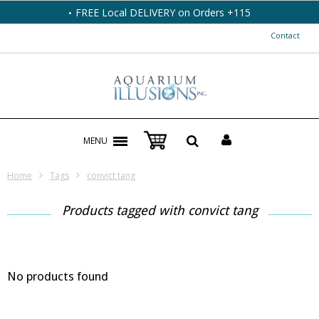
FREE Local DELIVERY on Orders +115
Contact
MENU
Home
Tags
convict tang
Products tagged with convict tang
No products found