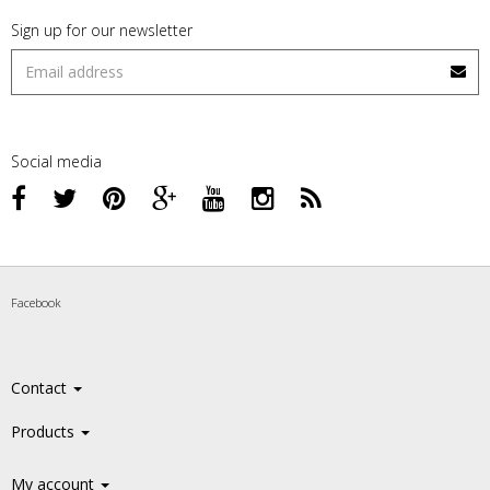
Sign up for our newsletter
Social media
Facebook
Contact
Products
My account