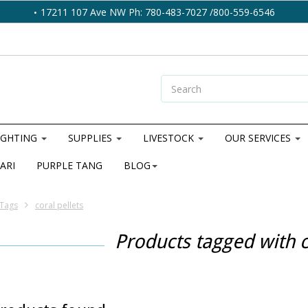
17211 107 Ave NW Ph: 780-483-7027 /800-559-6546
IGHTING
SUPPLIES
LIVESTOCK
OUR SERVICES
ARI
PURPLE TANG
BLOG
Tags
coral pellets
Products tagged with c