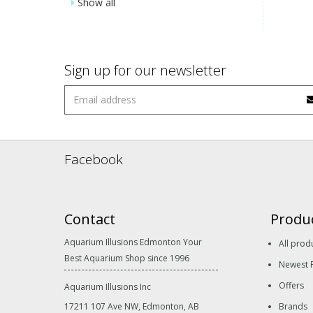
Show all
Sign up for our newsletter
Facebook
Contact
Produ
Aquarium Illusions Edmonton Your
All prod
Best Aquarium Shop since 1996
Newest 
Offers
Aquarium Illusions Inc
17211 107 Ave NW, Edmonton, AB
Brands