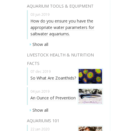
AQUARIUM TOOLS & EQUIPMENT
03 jun 2019
How do you ensure you have the
appropriate water parameters for
saltwater aquariums.
Show all
LIVESTOCK HEALTH & NUTRITION
FACTS
07 dec 2019
So What Are Zoanthids?
04 jun 2019
An Ounce of Prevention
Show all
AQUARIUMS 101
22 jan 2020