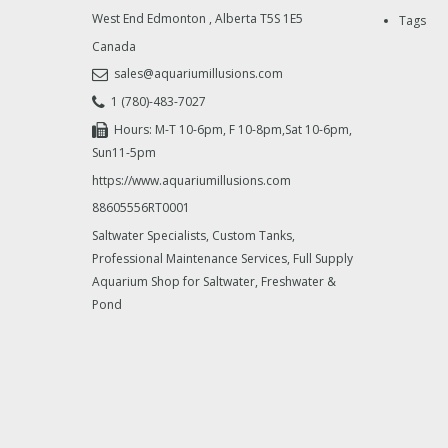
West End Edmonton
,
Alberta
T5S 1E5
Tags
Canada
sales@aquariumillusions.com
1 (780)-483-7027
Hours: M-T 10-6pm, F 10-8pm,Sat 10-6pm,
Sun11-5pm
https://www.aquariumillusions.com
88605556RT0001
Saltwater Specialists, Custom Tanks,
Professional Maintenance Services, Full Supply
Aquarium Shop for Saltwater, Freshwater &
Pond