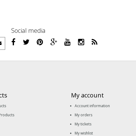
Social media
cts
My account
ucts
Account information
Products
My orders
My tickets
My wishlist