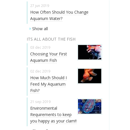
27 jun 2019
How Often Should You Change
Aquarium Water?
Show all
ITS ALL ABOUT THE FISH
03 dec 2019
Choosing Your First
Aquarium Fish
02 dec 2019
How Much Should I
Feed My Aquarium
Fish?
21 sep 2019
Environmental
Requirements to keep
you happy as your clam!!