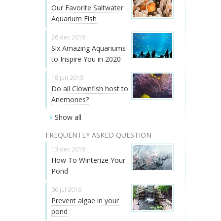
Our Favorite Saltwater
Aquarium Fish
26 dec 2019
Six Amazing Aquariums
to Inspire You in 2020
18 jun 2019
Do all Clownfish host to
Anemones?
Show all
FREQUENTLY ASKED QUESTION
13 dec 2019
How To Winterize Your
Pond
06 jul 2019
Prevent algae in your
pond