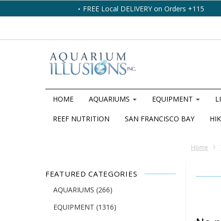
FREE Local DELIVERY on Orders +115
HOME
AQUARIUMS
EQUIPMENT
L
REEF NUTRITION
SAN FRANCISCO BAY
HIK
Home
FEATURED CATEGORIES
AQUARIUMS
(266)
EQUIPMENT
(1316)