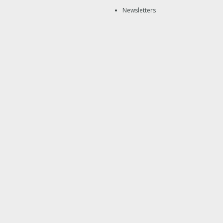
Newsletters