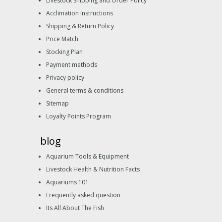
Livestock Shipping and Order Policy
Acclimation Instructions
Shipping & Return Policy
Price Match
Stocking Plan
Payment methods
Privacy policy
General terms & conditions
Sitemap
Loyalty Points Program
blog
Aquarium Tools & Equipment
Livestock Health & Nutrition Facts
Aquariums 101
Frequently asked question
Its All About The Fish