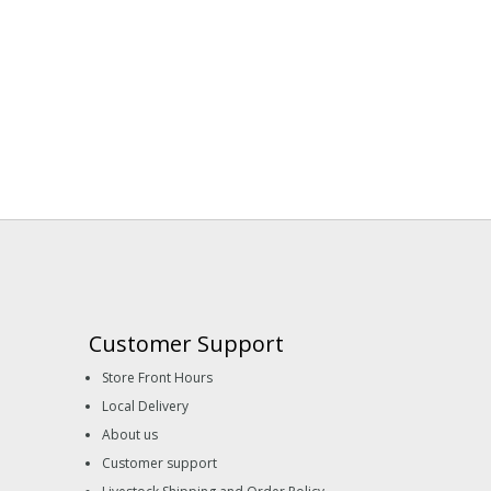
Customer Support
Store Front Hours
Local Delivery
About us
Customer support