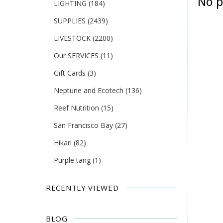
No p
LIGHTING
(184)
SUPPLIES
(2439)
LIVESTOCK
(2200)
Our SERVICES
(11)
Gift Cards
(3)
Neptune and Ecotech
(136)
Reef Nutrition
(15)
San Francisco Bay
(27)
Hikari
(82)
Purple tang
(1)
RECENTLY VIEWED
BLOG