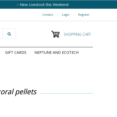
New Livestock this Weekend
Contact
|
Login
|
Register
SHOPPING CART
GIFT CARDS
NEPTUNE AND ECOTECH
oral pellets