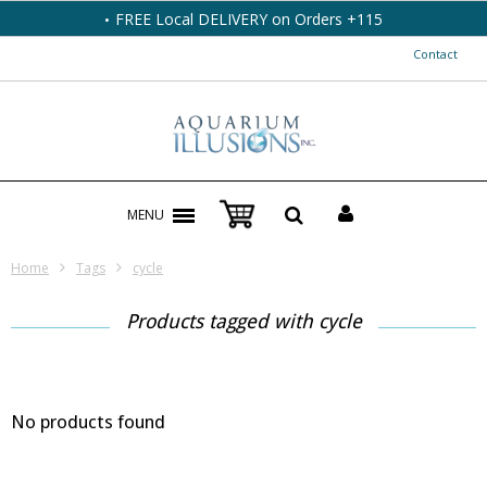
FREE Local DELIVERY on Orders +115
Contact
MENU
Home
Tags
cycle
Products tagged with cycle
No products found