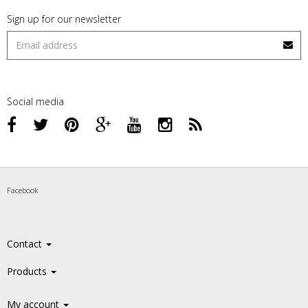
Sign up for our newsletter
Social media
Facebook
Contact
Products
My account