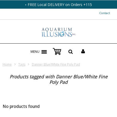
FREE Local DELIVERY on Orders +115
Contact
MENU
Home
Tags
Danner Blue/White Fine Poly Pad
Products tagged with Danner Blue/White Fine
Poly Pad
No products found