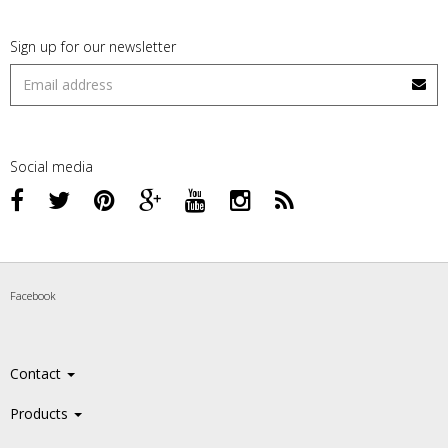
Sign up for our newsletter
Social media
Facebook
Contact
Products