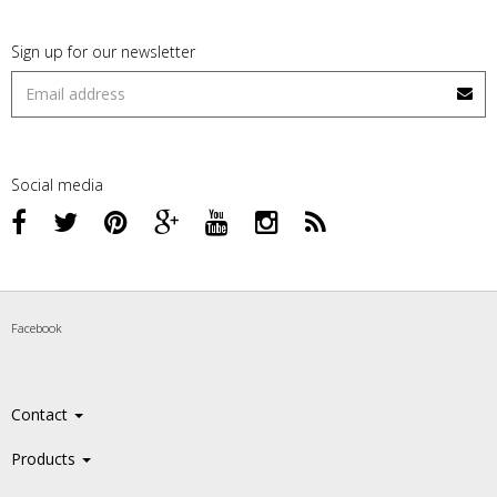
Sign up for our newsletter
Social media
Facebook
Contact
Products