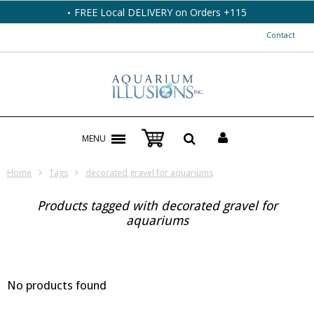
FREE Local DELIVERY on Orders +115
Contact
MENU
Home
Tags
decorated gravel for aquariums
Products tagged with decorated gravel for
aquariums
No products found