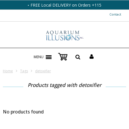
FREE Local DELIVERY on Orders +115
Contact
MENU
Home
Tags
detoxifier
Products tagged with detoxifier
No products found