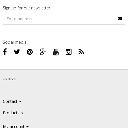
Sign up for our newsletter
Social media
Facebook
Contact
Products
My account