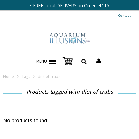
FREE Local DELIVERY on Orders +115
Contact
MENU
Home
Tags
diet of crabs
Products tagged with diet of crabs
No products found