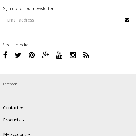
Sign up for our newsletter
Social media
Facebook
Contact
Products
My account