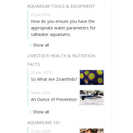
AQUARIUM TOOLS & EQUIPMENT
03 jun 2019
How do you ensure you have the
appropriate water parameters for
saltwater aquariums.
Show all
LIVESTOCK HEALTH & NUTRITION
FACTS
07 dec 2019
So What Are Zoanthids?
04 jun 2019
An Ounce of Prevention
Show all
AQUARIUMS 101
22 jan 2020