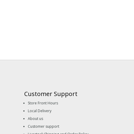
Customer Support
Store Front Hours
Local Delivery
About us
Customer support