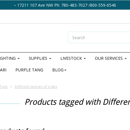
17211 107 Ave NW Ph: 780-483-7027 /800-559-6546
IGHTING
SUPPLIES
LIVESTOCK
OUR SERVICES
ARI
PURPLE TANG
BLOG
Tags
Different species of crabs
Products tagged with Differen