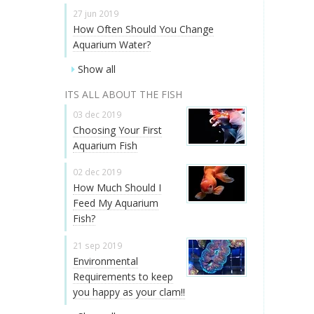
27 jun 2019
How Often Should You Change
Aquarium Water?
Show all
ITS ALL ABOUT THE FISH
03 dec 2019
Choosing Your First
Aquarium Fish
02 dec 2019
How Much Should I
Feed My Aquarium
Fish?
21 sep 2019
Environmental
Requirements to keep
you happy as your clam!!