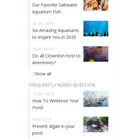
Our Favorite Saltwater
Aquarium Fish
26 dec 2019
Six Amazing Aquariums
to Inspire You in 2020
18 jun 2019
Do all Clownfish host to
Anemones?
Show all
FREQUENTLY ASKED QUESTION
13 dec 2019
How To Winterize Your
Pond
06 jul 2019
Prevent algae in your
pond