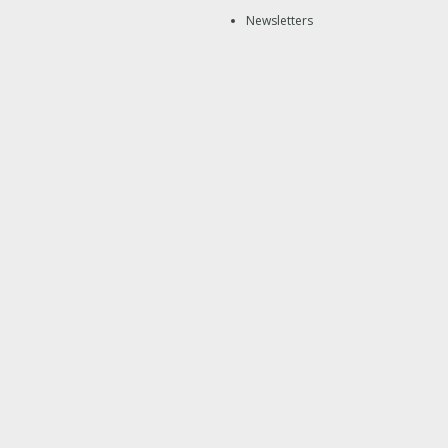
Newsletters