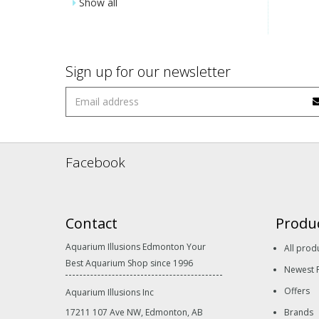
Show all
Sign up for our newsletter
Facebook
Contact
Produ
Aquarium Illusions Edmonton Your
All prod
Best Aquarium Shop since 1996
Newest 
Offers
Aquarium Illusions Inc
17211 107 Ave NW, Edmonton, AB
Brands