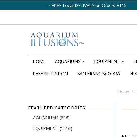
FREE Local DELIVERY on Orders +115
HOME
AQUARIUMS
EQUIPMENT
L
REEF NUTRITION
SAN FRANCISCO BAY
HIK
Home
FEATURED CATEGORIES
AQUARIUMS
(266)
EQUIPMENT
(1316)