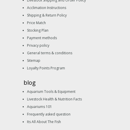
Livestock Shipping and Order Policy
Acclimation Instructions
Shipping & Return Policy
Price Match
Stocking Plan
Payment methods
Privacy policy
General terms & conditions
Sitemap
Loyalty Points Program
blog
Aquarium Tools & Equipment
Livestock Health & Nutrition Facts
Aquariums 101
Frequently asked question
Its All About The Fish