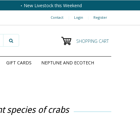
New Livestock this Weekend
Contact
|
Login
|
Register
SHOPPING CART
GIFT CARDS
NEPTUNE AND ECOTECH
t species of crabs