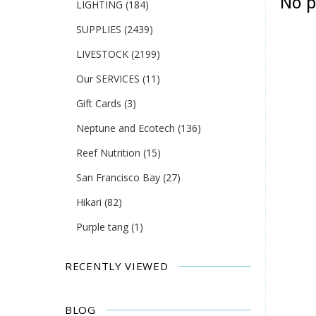
No p
LIGHTING
(184)
SUPPLIES
(2439)
LIVESTOCK
(2199)
Our SERVICES
(11)
Gift Cards
(3)
Neptune and Ecotech
(136)
Reef Nutrition
(15)
San Francisco Bay
(27)
Hikari
(82)
Purple tang
(1)
RECENTLY VIEWED
BLOG