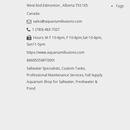
West End Edmonton
,
Alberta
T5S 1E5
Tags
Canada
sales@aquariumillusions.com
1 (780)-483-7027
Hours: M-T 10-6pm, F 10-8pm,Sat 10-6pm,
Sun11-5pm
https://www.aquariumillusions.com
88605556RT0001
Saltwater Specialists, Custom Tanks,
Professional Maintenance Services, Full Supply
Aquarium Shop for Saltwater, Freshwater &
Pond