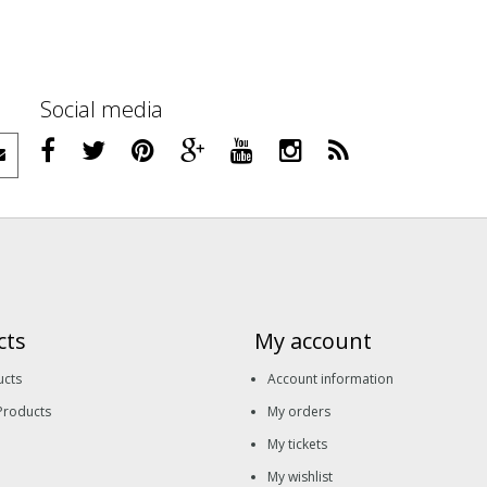
Social media
cts
My account
ucts
Account information
Products
My orders
My tickets
My wishlist