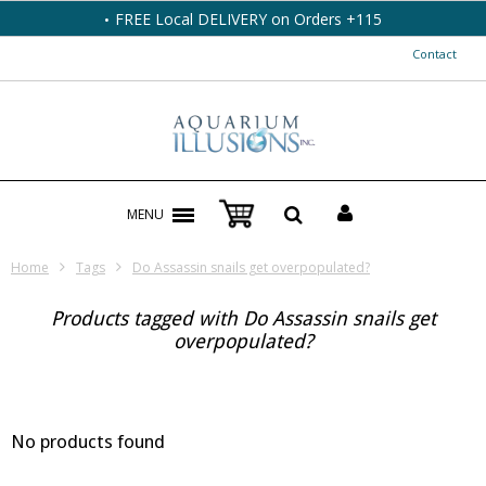
FREE Local DELIVERY on Orders +115
Contact
MENU
Home
Tags
Do Assassin snails get overpopulated?
Products tagged with Do Assassin snails get
overpopulated?
No products found