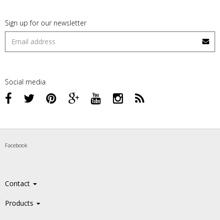
Sign up for our newsletter
Social media
Facebook
Contact
Products