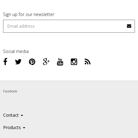
Sign up for our newsletter
Social media
Facebook
Contact
Products