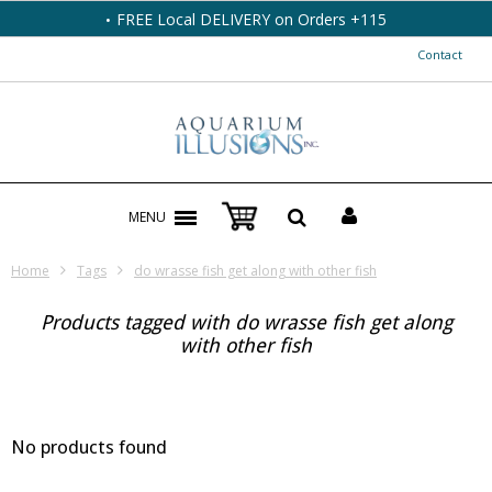
FREE Local DELIVERY on Orders +115
Contact
MENU
Home
Tags
do wrasse fish get along with other fish
Products tagged with do wrasse fish get along
with other fish
No products found