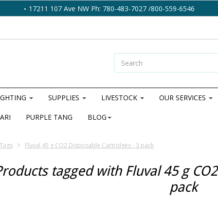
17211 107 Ave NW Ph: 780-483-7027 /800-559-6546
IGHTING
SUPPLIES
LIVESTOCK
OUR SERVICES
ARI
PURPLE TANG
BLOG
Tags
Fluval 45 g CO2 Disposable Cartridges - 3 pack
Products tagged with Fluval 45 g CO2
pack