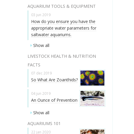
AQUARIUM TOOLS & EQUIPMENT
03 jun 2019
How do you ensure you have the
appropriate water parameters for
saltwater aquariums.
Show all
LIVESTOCK HEALTH & NUTRITION
FACTS
07 dec 2019
So What Are Zoanthids?
04 jun 2019
An Ounce of Prevention
Show all
AQUARIUMS 101
22 jan 2020