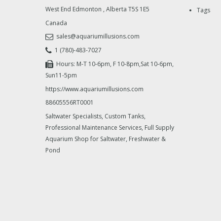
West End Edmonton
,
Alberta
T5S 1E5
Tags
Canada
sales@aquariumillusions.com
1 (780)-483-7027
Hours: M-T 10-6pm, F 10-8pm,Sat 10-6pm,
Sun11-5pm
https://www.aquariumillusions.com
88605556RT0001
Saltwater Specialists, Custom Tanks,
Professional Maintenance Services, Full Supply
Aquarium Shop for Saltwater, Freshwater &
Pond