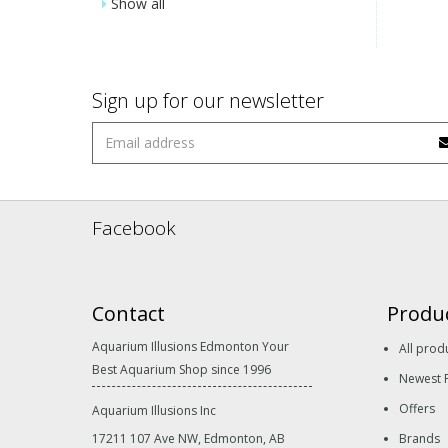
Show all
Sign up for our newsletter
Facebook
Contact
Produ
Aquarium Illusions Edmonton Your
All prod
Best Aquarium Shop since 1996
Newest 
Offers
Aquarium Illusions Inc
17211 107 Ave NW, Edmonton, AB
Brands