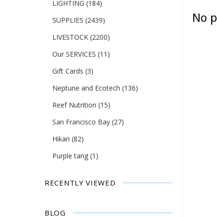
LIGHTING
(184)
No p
SUPPLIES
(2439)
LIVESTOCK
(2200)
Our SERVICES
(11)
Gift Cards
(3)
Neptune and Ecotech
(136)
Reef Nutrition
(15)
San Francisco Bay
(27)
Hikari
(82)
Purple tang
(1)
RECENTLY VIEWED
BLOG