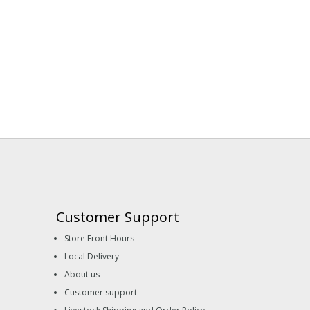
Customer Support
Store Front Hours
Local Delivery
About us
Customer support