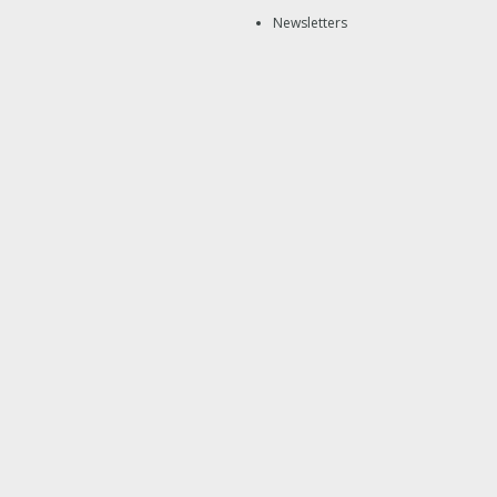
Newsletters