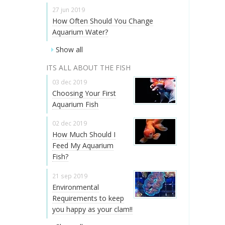
27 jun 2019
How Often Should You Change
Aquarium Water?
Show all
ITS ALL ABOUT THE FISH
03 dec 2019
Choosing Your First
Aquarium Fish
02 dec 2019
How Much Should I
Feed My Aquarium
Fish?
21 sep 2019
Environmental
Requirements to keep
you happy as your clam!!