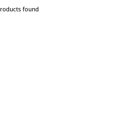
roducts found