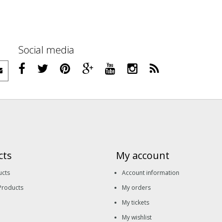
Social media
cts
My account
ucts
Account information
Products
My orders
My tickets
My wishlist