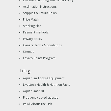
Livestock Shipping and Order Policy
Acclimation Instructions
Shipping & Return Policy
Price Match
Stocking Plan
Payment methods
Privacy policy
General terms & conditions
Sitemap
Loyalty Points Program
blog
Aquarium Tools & Equipment
Livestock Health & Nutrition Facts
Aquariums 101
Frequently asked question
Its All About The Fish