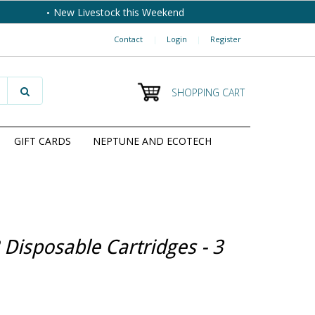
New Livestock this Weekend
Contact
|
Login
|
Register
SHOPPING CART
GIFT CARDS
NEPTUNE AND ECOTECH
 Disposable Cartridges - 3