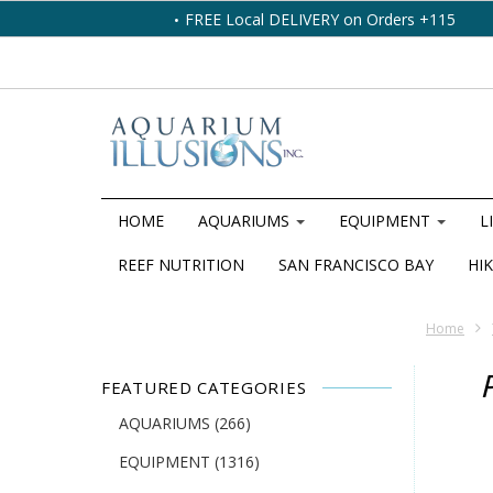
FREE Local DELIVERY on Orders +115
HOME
AQUARIUMS
EQUIPMENT
L
REEF NUTRITION
SAN FRANCISCO BAY
HIK
Home
FEATURED CATEGORIES
AQUARIUMS
(266)
EQUIPMENT
(1316)