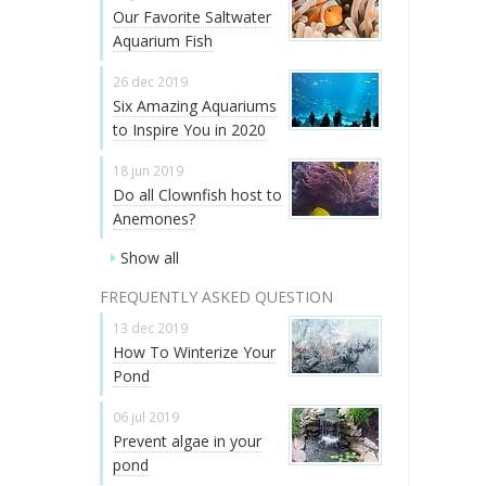
Our Favorite Saltwater
Aquarium Fish
26 dec 2019
Six Amazing Aquariums
to Inspire You in 2020
18 jun 2019
Do all Clownfish host to
Anemones?
Show all
FREQUENTLY ASKED QUESTION
13 dec 2019
How To Winterize Your
Pond
06 jul 2019
Prevent algae in your
pond