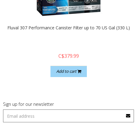
quickshop
Fluval 307 Performance Canister Filter up to 70 US Gal (330 L)
C$379.99
Add to cart
Sign up for our newsletter