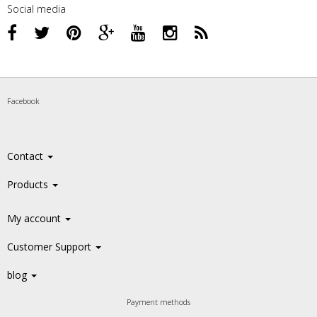
Social media
Facebook
Contact
Products
My account
Customer Support
blog
Payment methods