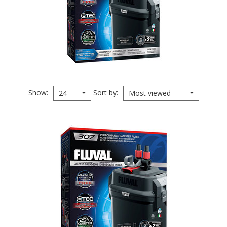
Show
Sort by
24
Most viewed