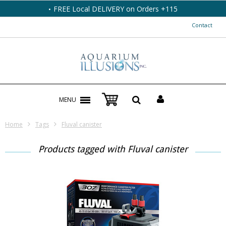
FREE Local DELIVERY on Orders +115
Contact
MENU
Home
Tags
Fluval canister
Products tagged with Fluval canister