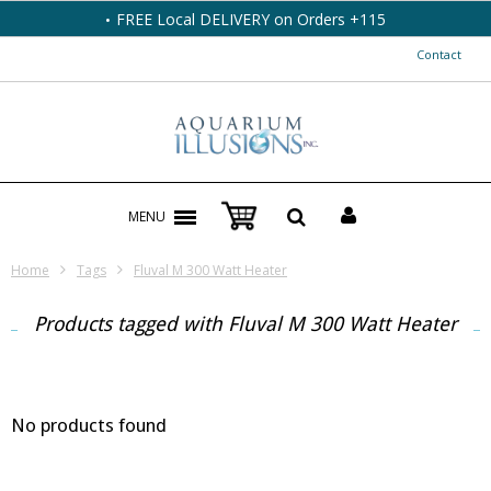
FREE Local DELIVERY on Orders +115
Contact
MENU
Home
Tags
Fluval M 300 Watt Heater
Products tagged with Fluval M 300 Watt Heater
No products found