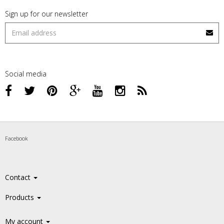
Sign up for our newsletter
Social media
Facebook
Contact
Products
My account