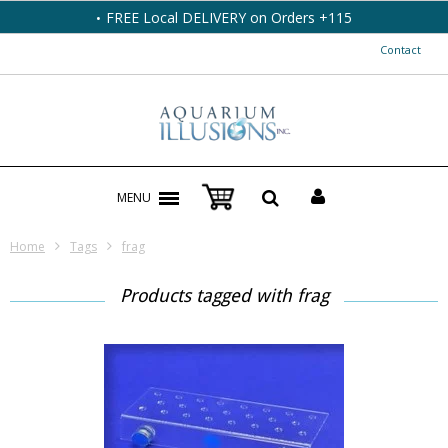
FREE Local DELIVERY on Orders +115
Contact
MENU
Home
Tags
frag
Products tagged with frag