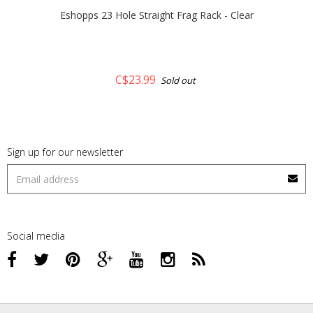
Eshopps 23 Hole Straight Frag Rack - Clear
C$23.99
Sold out
Sign up for our newsletter
Social media