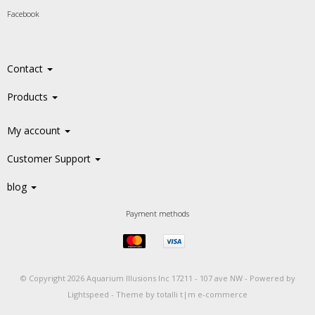
Facebook
Contact
Products
My account
Customer Support
blog
Payment methods
© Copyright 2026 Aquarium Illusions Inc 17211 - 107 ave NW -
Powered by
Lightspeed
-
Theme by totalli t|m e-commerce