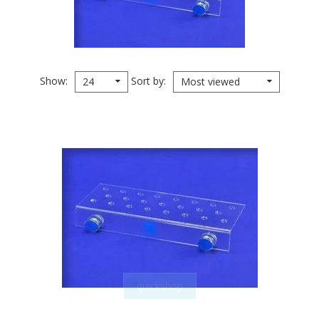
Show
Sort by
24
Most viewed
quickshop