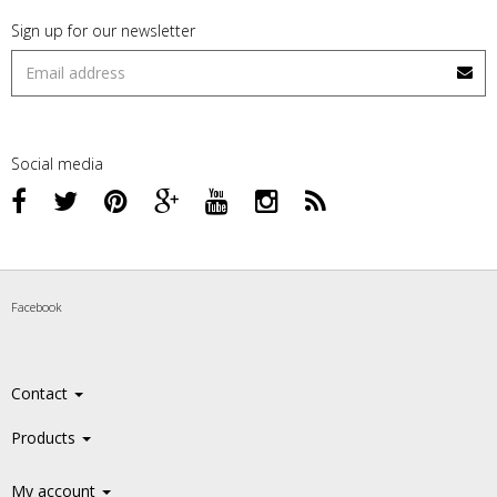
Sign up for our newsletter
Social media
Facebook
Contact
Products
My account