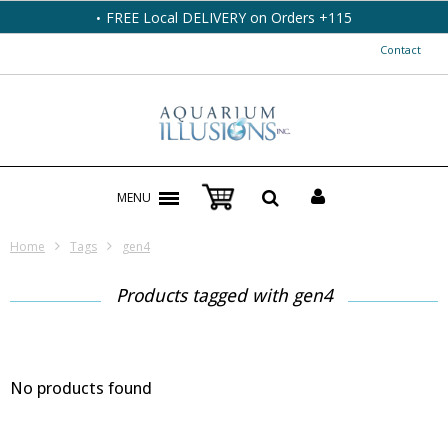
FREE Local DELIVERY on Orders +115
Contact
MENU
Home
Tags
gen4
Products tagged with gen4
No products found