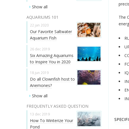
preci
Show all
AQUARIUMS 101
The C
energ
22 jan 2020
Our Favorite Saltwater
Aquarium Fish
R
UP
26 dec 2019
Six Amazing Aquariums
C
to Inspire You in 2020
F
I
18 jun 2019
Do all Clownfish host to
IN
Anemones?
EN
Show all
IN
FREQUENTLY ASKED QUESTION
13 dec 2019
SPECIF
How To Winterize Your
Pond