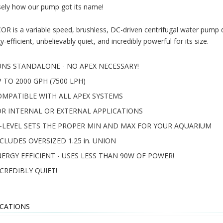
sely how our pump got its name!
OR is a variable speed, brushless, DC-driven centrifugal water pump de
y-efficient, unbelievably quiet, and incredibly powerful for its size.
UNS STANDALONE - NO APEX NECESSARY!
 TO 2000 GPH (7500 LPH)
OMPATIBLE WITH ALL APEX SYSTEMS
OR INTERNAL OR EXTERNAL APPLICATIONS
Q-LEVEL SETS THE PROPER MIN AND MAX FOR YOUR AQUARIUM
CLUDES OVERSIZED 1.25 in. UNION
ERGY EFFICIENT - USES LESS THAN 90W OF POWER!
CREDIBLY QUIET!
ICATIONS