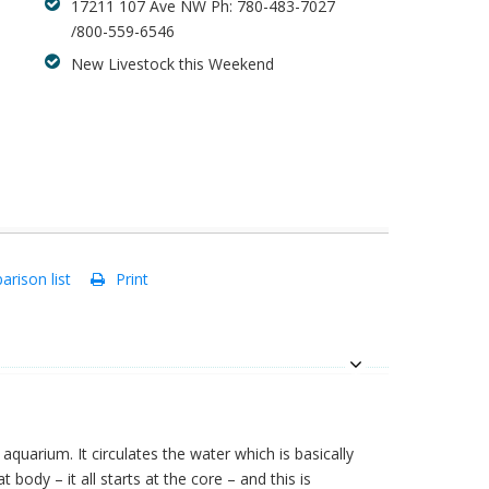
17211 107 Ave NW Ph: 780-483-7027
/800-559-6546
New Livestock this Weekend
rison list
Print
quarium. It circulates the water which is basically
t body – it all starts at the core – and this is