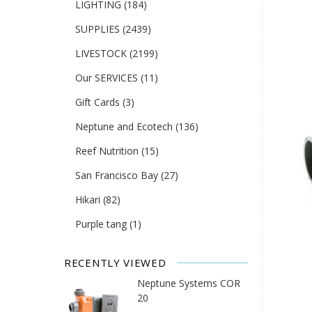
LIGHTING
(184)
SUPPLIES
(2439)
LIVESTOCK
(2199)
Our SERVICES
(11)
Gift Cards
(3)
Neptune and Ecotech
(136)
Reef Nutrition
(15)
San Francisco Bay
(27)
Hikari
(82)
Purple tang
(1)
RECENTLY VIEWED
Neptune Systems COR
20