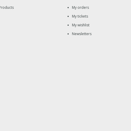
Products
My orders
My tickets
My wishlist
Newsletters