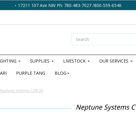
17211 107 Ave NW Ph: 780-483-7027 /800-559-6546
IGHTING
SUPPLIES
LIVESTOCK
OUR SERVICES
ARI
PURPLE TANG
BLOG
Neptune Systems COR 20
Neptune Systems C