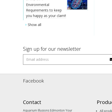
Environmental
Requirements to keep
you happy as your clam!!
Show all
Sign up for our newsletter
Facebook
Contact
Produ
Aquarium Illusions Edmonton Your
All prod