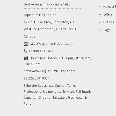
Best Aquarium Shop since 1996
Newest 
Offers
Aquarium Illusions Inc
17211 107 Ave NW, Edmonton, AB
Brands
West End Edmonton
,
Alberta
T5S 1E5
Tags
Canada
sales@aquariumillusions.com
1 (780)-483-7027
Hours: M-T 10-6pm, F 10-8pm,Sat 10-6pm,
Sun11-5pm
https://www.aquariumillusions.com
88605556RT0001
Saltwater Specialists, Custom Tanks,
Professional Maintenance Services, Full Supply
Aquarium Shop for Saltwater, Freshwater &
Pond