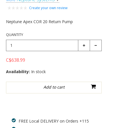
Create your own review
Neptune Apex COR 20 Return Pump
QUANTITY
C$638.99
Availability:
In stock
Add to wishlist
FREE Local DELIVERY on Orders +115