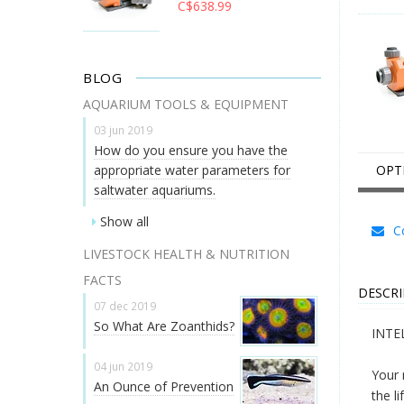
C$638.99
BLOG
AQUARIUM TOOLS & EQUIPMENT
03 jun 2019
How do you ensure you have the
appropriate water parameters for
OPT
saltwater aquariums.
Show all
Co
LIVESTOCK HEALTH & NUTRITION
FACTS
DESCRI
07 dec 2019
So What Are Zoanthids?
INTE
04 jun 2019
Your 
An Ounce of Prevention
the l