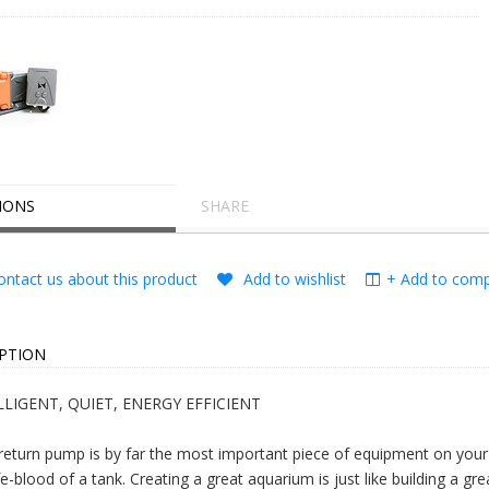
IONS
SHARE
ntact us about this product
Add to wishlist
+ Add to compa
PTION
LLIGENT, QUIET, ENERGY EFFICIENT
return pump is by far the most important piece of equipment on your a
ife-blood of a tank. Creating a great aquarium is just like building a grea