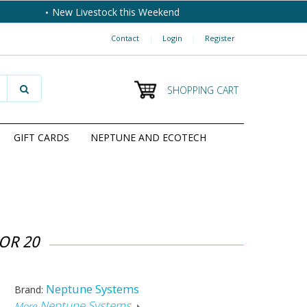
New Livestock this Weekend
Contact
|
Login
|
Register
SHOPPING CART
GIFT CARDS
NEPTUNE AND ECOTECH
OR 20
Neptune Systems
Brand:
Neptune Systems
More