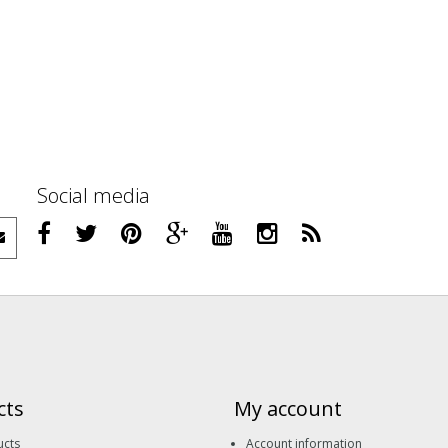
Social media
cts
My account
ucts
Account information