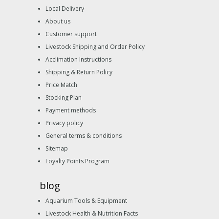
Local Delivery
About us
Customer support
Livestock Shipping and Order Policy
Acclimation Instructions
Shipping & Return Policy
Price Match
Stocking Plan
Payment methods
Privacy policy
General terms & conditions
Sitemap
Loyalty Points Program
blog
Aquarium Tools & Equipment
Livestock Health & Nutrition Facts