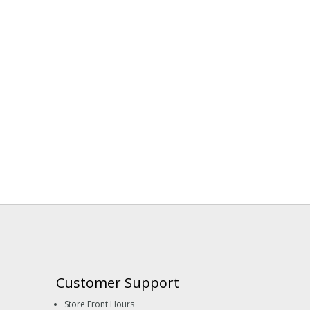
Customer Support
Store Front Hours