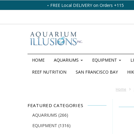
FREE Local DELIVERY on Orders +115
HOME
AQUARIUMS
EQUIPMENT
L
REEF NUTRITION
SAN FRANCISCO BAY
HIK
Home
FEATURED CATEGORIES
AQUARIUMS
(266)
EQUIPMENT
(1316)