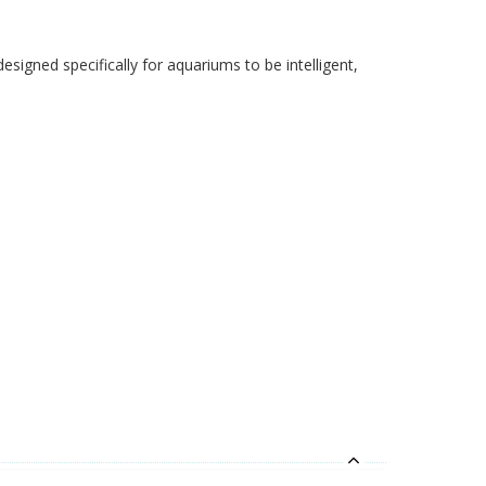
signed specifically for aquariums to be intelligent,