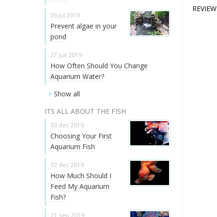
REVIEW
06 jul 2019
Prevent algae in your
pond
27 jun 2019
How Often Should You Change
Aquarium Water?
Show all
ITS ALL ABOUT THE FISH
03 dec 2019
Choosing Your First
Aquarium Fish
02 dec 2019
How Much Should I
Feed My Aquarium
Fish?
21 sep 2019