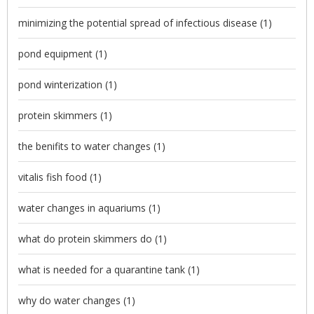
minimizing the potential spread of infectious disease
(1)
pond equipment
(1)
pond winterization
(1)
protein skimmers
(1)
the benifits to water changes
(1)
vitalis fish food
(1)
water changes in aquariums
(1)
what do protein skimmers do
(1)
what is needed for a quarantine tank
(1)
why do water changes
(1)