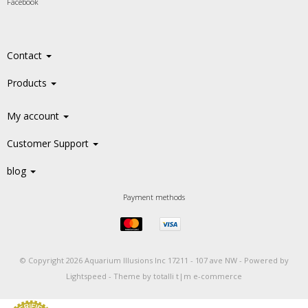
Facebook
Contact
Products
My account
Customer Support
blog
Payment methods
© Copyright 2026 Aquarium Illusions Inc 17211 - 107 ave NW -
Powered by
Lightspeed
-
Theme by totalli t|m e-commerce