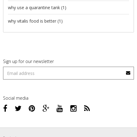
why use a quarantine tank
(1)
why vitalis food is better
(1)
Sign up for our newsletter
Social media