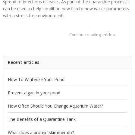
spread of infectious disease . As part of the quarantine process it
can be used to help condition new fish to new water parameters
with a stress free environment.
Continue reading article »
Recent articles
How To Winterize Your Pond
Prevent algae in your pond
How Often Should You Change Aquarium Water?
The Benefits of a Quarantine Tank
What does a protein skimmer do?