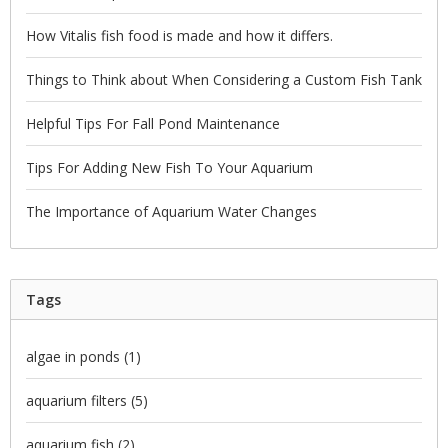
How Vitalis fish food is made and how it differs.
Things to Think about When Considering a Custom Fish Tank
Helpful Tips For Fall Pond Maintenance
Tips For Adding New Fish To Your Aquarium
The Importance of Aquarium Water Changes
Tags
algae in ponds
(1)
aquarium filters
(5)
aquarium fish
(2)