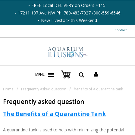
FREE Local DELIVERY on Orders +115
17211 107 Ave NW Ph: 780-483-7027 /800-559-6546
New Livestock this Weekend
Contact
MENU
/
/
Home
Frequently asked question
benefits of a quarantine tank
Frequently asked question
The Benefits of a Quarantine Tank
A quarantine tank is used to help with minimizing the potential