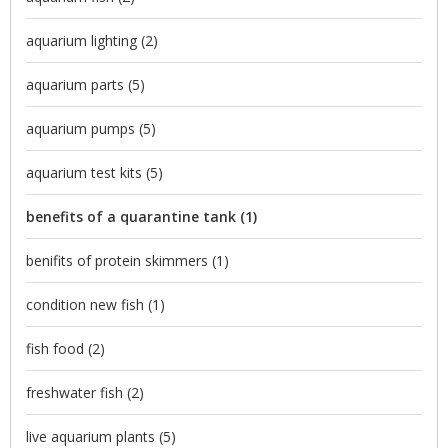
aquarium lighting
(2)
aquarium parts
(5)
aquarium pumps
(5)
aquarium test kits
(5)
benefits of a quarantine tank
(1)
benifits of protein skimmers
(1)
condition new fish
(1)
fish food
(2)
freshwater fish
(2)
live aquarium plants
(5)