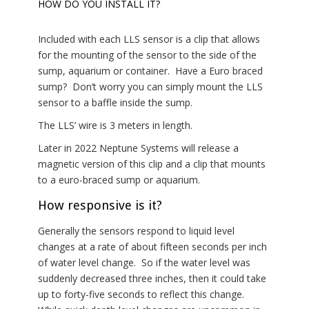
HOW DO YOU INSTALL IT?
Included with each LLS sensor is a clip that allows
for the mounting of the sensor to the side of the
sump, aquarium or container. Have a Euro braced
sump? Don’t worry you can simply mount the LLS
sensor to a baffle inside the sump.
The LLS’ wire is 3 meters in length.
Later in 2022 Neptune Systems will release a
magnetic version of this clip and a clip that mounts
to a euro-braced sump or aquarium.
How responsive is it?
Generally the sensors respond to liquid level
changes at a rate of about fifteen seconds per inch
of water level change. So if the water level was
suddenly decreased three inches, then it could take
up to forty-five seconds to reflect this change.