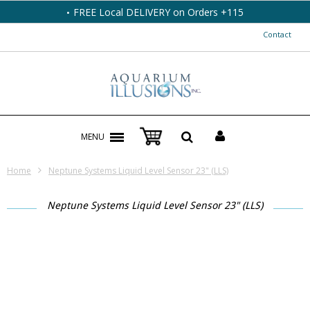
FREE Local DELIVERY on Orders +115
Contact
MENU
Home
Neptune Systems Liquid Level Sensor 23" (LLS)
Neptune Systems Liquid Level Sensor 23" (LLS)