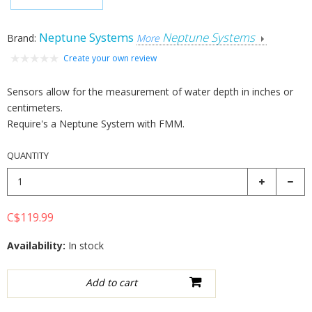
Neptune Systems
Neptune Systems
Brand:
More
Create your own review
Sensors allow for the measurement of water depth in inches or
centimeters.
Require's a Neptune System with FMM.
QUANTITY
C$119.99
Availability:
In stock