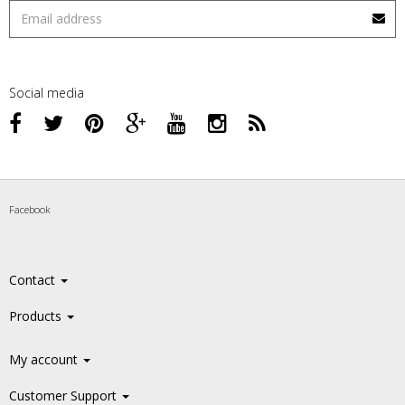
Social media
Facebook
Contact
Products
My account
Customer Support