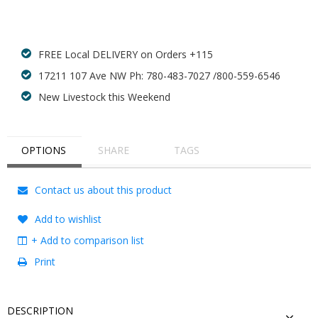
Add to wishlist
FREE Local DELIVERY on Orders +115
17211 107 Ave NW Ph: 780-483-7027 /800-559-6546
New Livestock this Weekend
OPTIONS
SHARE
TAGS
Contact us about this product
Add to wishlist
+ Add to comparison list
Print
DESCRIPTION