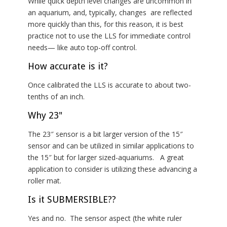
While quick depth level changes are uncommon in
an aquarium, and, typically, changes are reflected
more quickly than this, for this reason, it is best
practice not to use the LLS for immediate control
needs— like auto top-off control.
How accurate is it?
Once calibrated the LLS is accurate to about two-
tenths of an inch.
Why 23"
The 23″ sensor is a bit larger version of the 15″
sensor and can be utilized in similar applications to
the 15″ but for larger sized-aquariums. A great
application to consider is utilizing these advancing a
roller mat.
Is it SUBMERSIBLE??
Yes and no. The sensor aspect (the white ruler