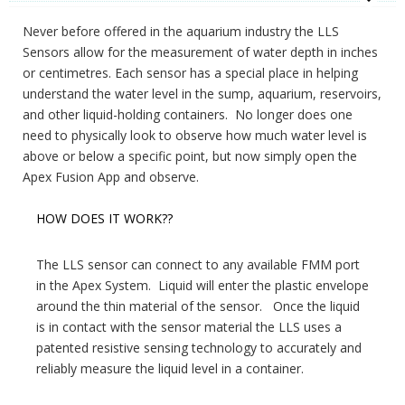
Never before offered in the aquarium industry the LLS
Sensors allow for the measurement of water depth in inches
or centimetres. Each sensor has a special place in helping
understand the water level in the sump, aquarium, reservoirs,
and other liquid-holding containers. No longer does one
need to physically look to observe how much water level is
above or below a specific point, but now simply open the
Apex Fusion App and observe.
HOW DOES IT WORK??
The LLS sensor can connect to any available FMM port
in the Apex System. Liquid will enter the plastic envelope
around the thin material of the sensor. Once the liquid
is in contact with the sensor material the LLS uses a
patented resistive sensing technology to accurately and
reliably measure the liquid level in a container.