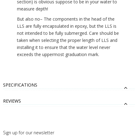
section) is obvious suppose to be in your water to
measure depth!
But also no– The components in the head of the
LLS are fully encapsulated in epoxy, but the LLS is
not intended to be fully submerged. Care should be
taken when selecting the proper length of LLS and
installing it to ensure that the water level never
exceeds the uppermost graduation mark.
SPECIFICATIONS
REVIEWS
Sign up for our newsletter