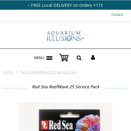
FREE Local DELIVERY on Orders +115
Contact
MENU
Home
Red Sea ReefWave 25 Service Pack
Red Sea ReefWave 25 Service Pack