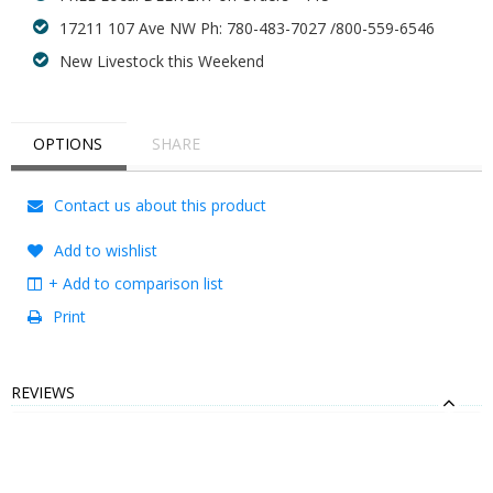
17211 107 Ave NW Ph: 780-483-7027 /800-559-6546
New Livestock this Weekend
OPTIONS
SHARE
Contact us about this product
Add to wishlist
+ Add to comparison list
Print
REVIEWS