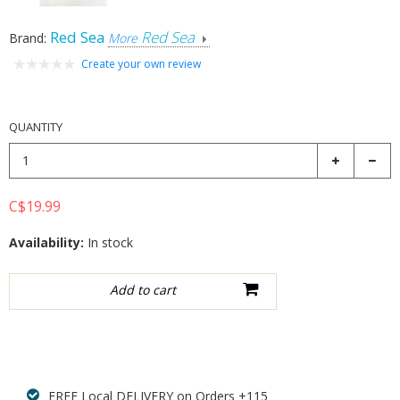
Red Sea
Red Sea
Brand:
More
Create your own review
QUANTITY
C$19.99
Availability:
In stock
Add to wishlist
FREE Local DELIVERY on Orders +115