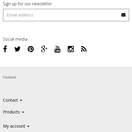
Sign up for our newsletter
Social media
Facebook
Contact
Products
My account