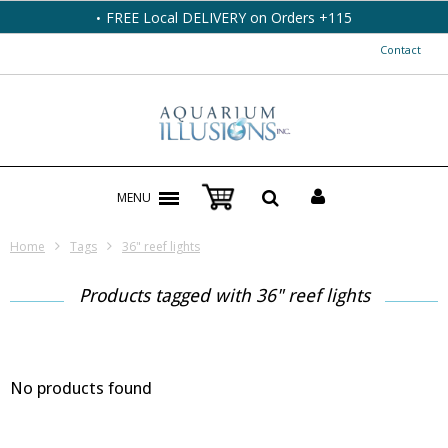
FREE Local DELIVERY on Orders +115
Contact
MENU
Home
Tags
36" reef lights
Products tagged with 36" reef lights
No products found