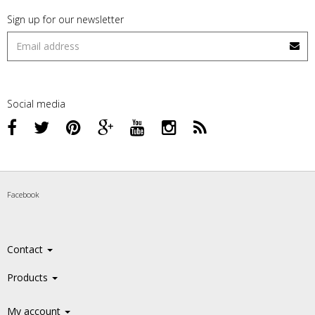
Sign up for our newsletter
Social media
Facebook
Contact
Products
My account