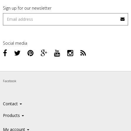
Sign up for our newsletter
Social media
Facebook
Contact
Products
My account