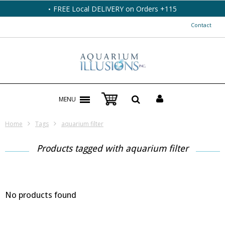
FREE Local DELIVERY on Orders +115
Contact
MENU
Home
Tags
aquarium filter
Products tagged with aquarium filter
No products found