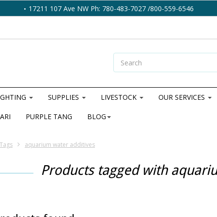
17211 107 Ave NW Ph: 780-483-7027 /800-559-6546
IGHTING
SUPPLIES
LIVESTOCK
OUR SERVICES
ARI
PURPLE TANG
BLOG
Tags
aquarium water additives
Products tagged with aquari