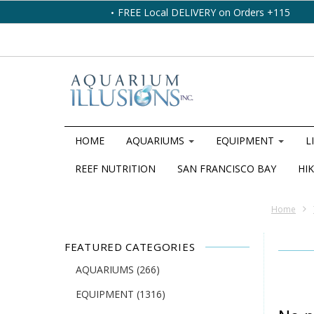
FREE Local DELIVERY on Orders +115
HOME
AQUARIUMS
EQUIPMENT
L
REEF NUTRITION
SAN FRANCISCO BAY
HIK
Home
FEATURED CATEGORIES
AQUARIUMS
(266)
EQUIPMENT
(1316)