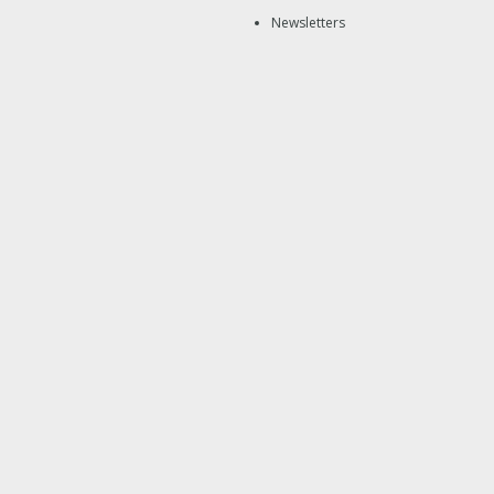
Newsletters