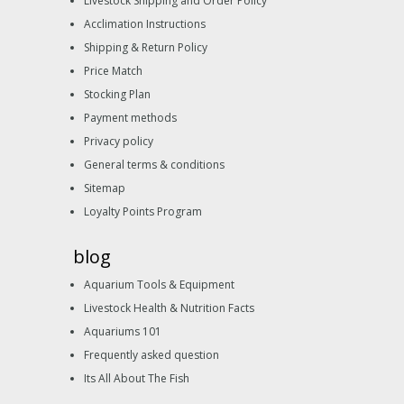
Livestock Shipping and Order Policy
Acclimation Instructions
Shipping & Return Policy
Price Match
Stocking Plan
Payment methods
Privacy policy
General terms & conditions
Sitemap
Loyalty Points Program
blog
Aquarium Tools & Equipment
Livestock Health & Nutrition Facts
Aquariums 101
Frequently asked question
Its All About The Fish