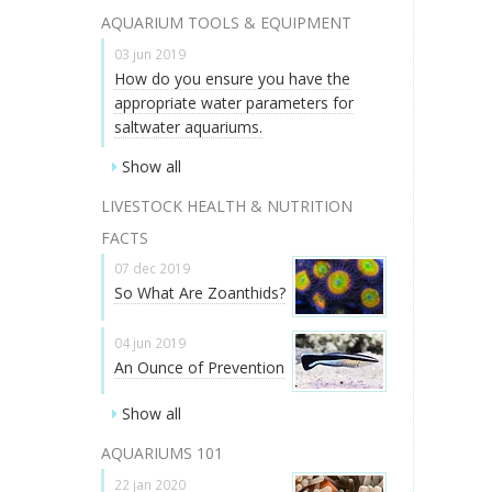
AQUARIUM TOOLS & EQUIPMENT
03 jun 2019
How do you ensure you have the
appropriate water parameters for
saltwater aquariums.
Show all
LIVESTOCK HEALTH & NUTRITION
FACTS
07 dec 2019
So What Are Zoanthids?
04 jun 2019
An Ounce of Prevention
Show all
AQUARIUMS 101
22 jan 2020