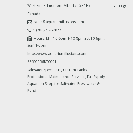
West End Edmonton
,
Alberta
T5S 1E5
Tags
Canada
sales@aquariumillusions.com
1 (780)-483-7027
Hours: M-T 10-6pm, F 10-8pm,Sat 10-6pm,
Sun11-5pm
https://www.aquariumillusions.com
88605556RT0001
Saltwater Specialists, Custom Tanks,
Professional Maintenance Services, Full Supply
Aquarium Shop for Saltwater, Freshwater &
Pond