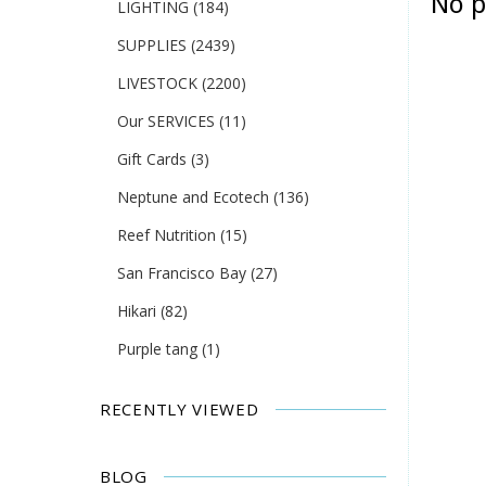
No p
LIGHTING
(184)
SUPPLIES
(2439)
LIVESTOCK
(2200)
Our SERVICES
(11)
Gift Cards
(3)
Neptune and Ecotech
(136)
Reef Nutrition
(15)
San Francisco Bay
(27)
Hikari
(82)
Purple tang
(1)
RECENTLY VIEWED
BLOG