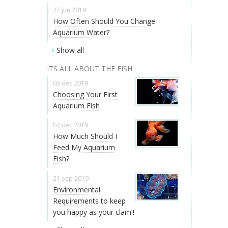
27 jun 2019
How Often Should You Change
Aquarium Water?
Show all
ITS ALL ABOUT THE FISH
03 dec 2019
Choosing Your First
Aquarium Fish
02 dec 2019
How Much Should I
Feed My Aquarium
Fish?
21 sep 2019
Environmental
Requirements to keep
you happy as your clam!!