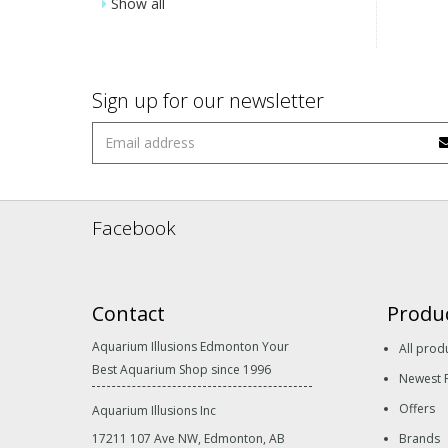
Show all
Sign up for our newsletter
Facebook
Contact
Produ
Aquarium Illusions Edmonton Your
All prod
Best Aquarium Shop since 1996
Newest 
Offers
Aquarium Illusions Inc
17211 107 Ave NW, Edmonton, AB
Brands