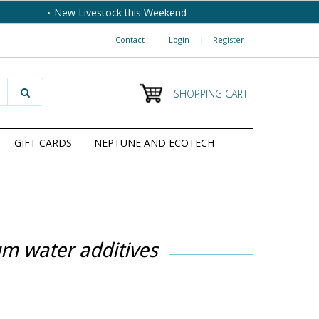
New Livestock this Weekend
Contact
|
Login
|
Register
SHOPPING CART
GIFT CARDS
NEPTUNE AND ECOTECH
um water additives