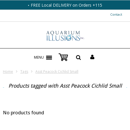
FREE Local DELIVERY on Orders +115
Contact
MENU
Home
Tags
Asst Peacock Cichlid Small
Products tagged with Asst Peacock Cichlid Small
No products found