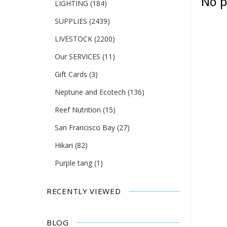
No p
LIGHTING
(184)
SUPPLIES
(2439)
LIVESTOCK
(2200)
Our SERVICES
(11)
Gift Cards
(3)
Neptune and Ecotech
(136)
Reef Nutrition
(15)
San Francisco Bay
(27)
Hikari
(82)
Purple tang
(1)
RECENTLY VIEWED
BLOG