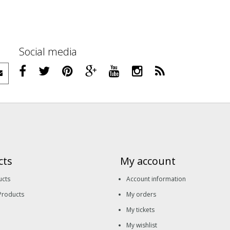
Social media
cts
My account
ucts
Account information
Products
My orders
My tickets
My wishlist