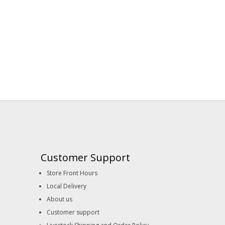
Customer Support
Store Front Hours
Local Delivery
About us
Customer support