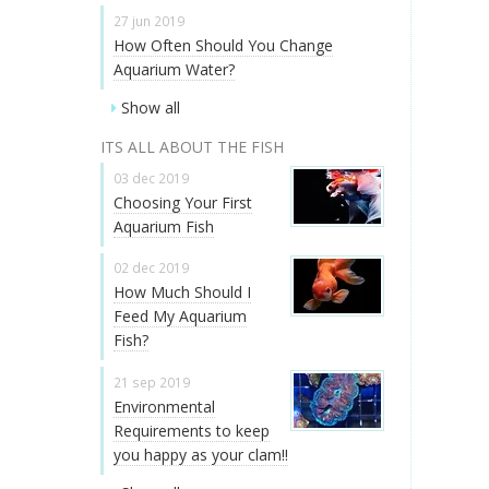
27 jun 2019
How Often Should You Change
Aquarium Water?
Show all
ITS ALL ABOUT THE FISH
03 dec 2019
Choosing Your First
Aquarium Fish
02 dec 2019
How Much Should I
Feed My Aquarium
Fish?
21 sep 2019
Environmental
Requirements to keep
you happy as your clam!!