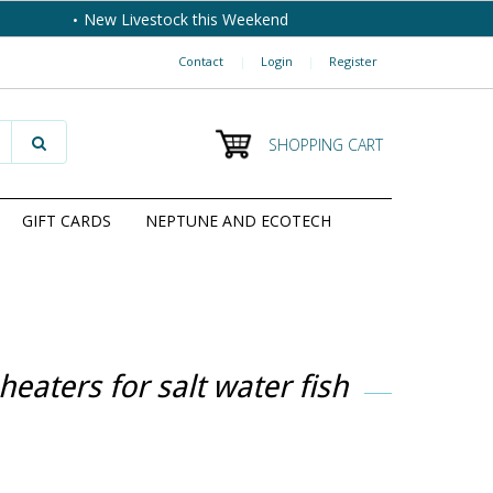
New Livestock this Weekend
Contact
|
Login
|
Register
SHOPPING CART
GIFT CARDS
NEPTUNE AND ECOTECH
eaters for salt water fish