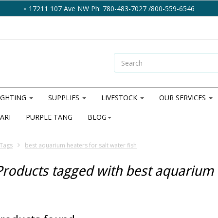
17211 107 Ave NW Ph: 780-483-7027 /800-559-6546
IGHTING
SUPPLIES
LIVESTOCK
OUR SERVICES
ARI
PURPLE TANG
BLOG
Tags
best aquarium heaters for salt water fish
Products tagged with best aquarium h