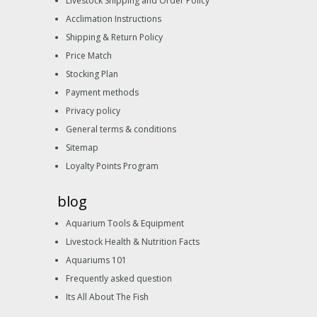
Livestock Shipping and Order Policy
Acclimation Instructions
Shipping & Return Policy
Price Match
Stocking Plan
Payment methods
Privacy policy
General terms & conditions
Sitemap
Loyalty Points Program
blog
Aquarium Tools & Equipment
Livestock Health & Nutrition Facts
Aquariums 101
Frequently asked question
Its All About The Fish