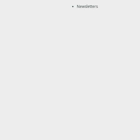
Newsletters