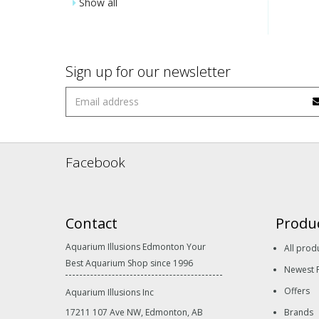
Show all
Sign up for our newsletter
Facebook
Contact
Produ
Aquarium Illusions Edmonton Your
All prod
Best Aquarium Shop since 1996
Newest 
Offers
Aquarium Illusions Inc
17211 107 Ave NW, Edmonton, AB
Brands