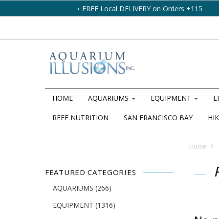
FREE Local DELIVERY on Orders +115
HOME
AQUARIUMS
EQUIPMENT
L
REEF NUTRITION
SAN FRANCISCO BAY
HIK
Home
FEATURED CATEGORIES
AQUARIUMS
(266)
EQUIPMENT
(1316)