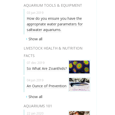
AQUARIUM TOOLS & EQUIPMENT
03 jun 2019
How do you ensure you have the
appropriate water parameters for
saltwater aquariums.
Show all
LIVESTOCK HEALTH & NUTRITION
FACTS
07 dec 2019
So What Are Zoanthids?
04 jun 2019
An Ounce of Prevention
Show all
AQUARIUMS 101
22 jan 2020