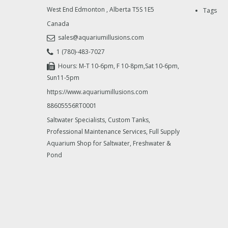
West End Edmonton
,
Alberta
T5S 1E5
Tags
Canada
sales@aquariumillusions.com
1 (780)-483-7027
Hours: M-T 10-6pm, F 10-8pm,Sat 10-6pm,
Sun11-5pm
https://www.aquariumillusions.com
88605556RT0001
Saltwater Specialists, Custom Tanks,
Professional Maintenance Services, Full Supply
Aquarium Shop for Saltwater, Freshwater &
Pond