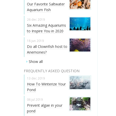
Our Favorite Saltwater
Aquarium Fish
26 dec 2019
Six Amazing Aquariums
to Inspire You in 2020
18 jun 2019
Do all Clownfish host to
Anemones?
Show all
FREQUENTLY ASKED QUESTION
13 dec 2019
How To Winterize Your
Pond
06 jul 2019
Prevent algae in your
pond