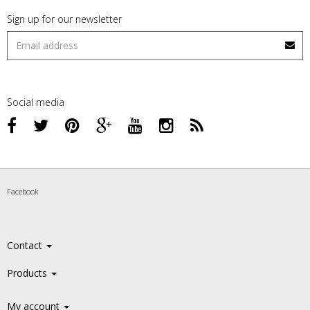
Sign up for our newsletter
Social media
Facebook
Contact
Products
My account