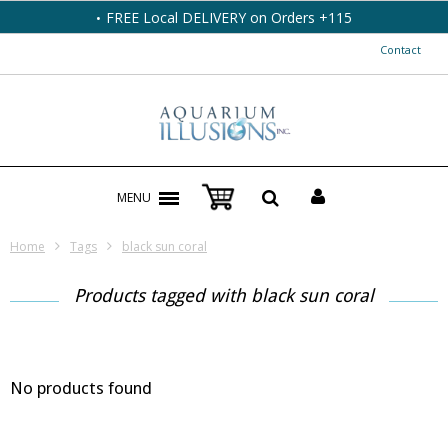
FREE Local DELIVERY on Orders +115
Contact
MENU
Home
Tags
black sun coral
Products tagged with black sun coral
No products found