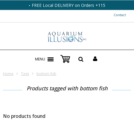
FREE Local DELIVERY on Orders +115
Contact
MENU
Home
Tags
bottom fish
Products tagged with bottom fish
No products found