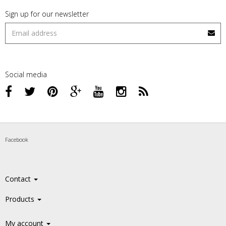
Sign up for our newsletter
Social media
Facebook
Contact
Products
My account