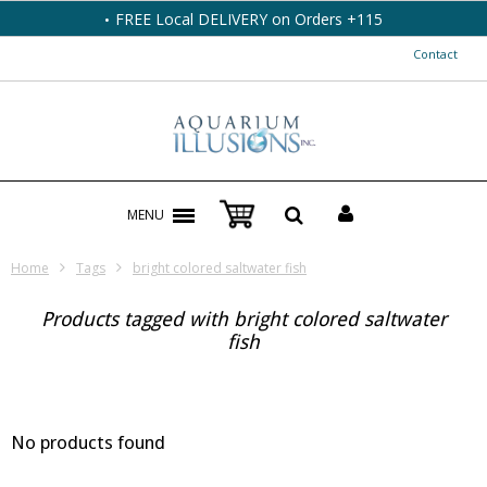
FREE Local DELIVERY on Orders +115
Contact
MENU
Home
Tags
bright colored saltwater fish
Products tagged with bright colored saltwater
fish
No products found