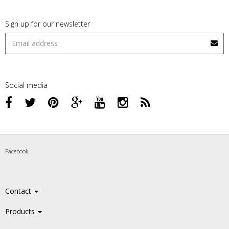
Sign up for our newsletter
Social media
Facebook
Contact
Products